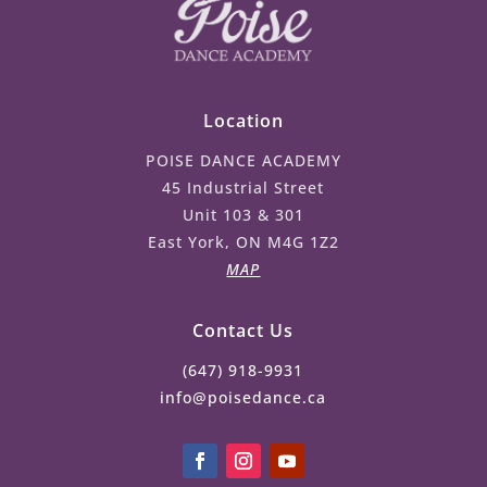
Location
POISE DANCE ACADEMY
45 Industrial Street
Unit 103 & 301
East York, ON M4G 1Z2
MAP
Contact Us
(647) 918-9931
info@poisedance.ca