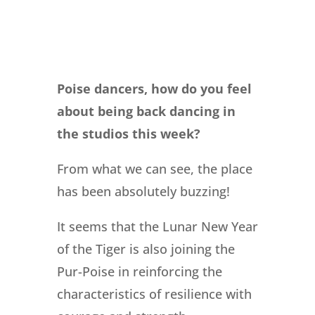
Poise dancers, how do you feel
about being back dancing in
the studios this week?
From what we can see, the place
has been absolutely buzzing!
It seems that the Lunar New Year
of the Tiger is also joining the
Pur-Poise in reinforcing the
characteristics of resilience with