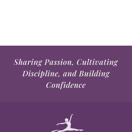
Sharing Passion, Cultivating
Discipline, and Building
Confidence