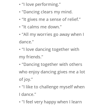
• “I love performing.”
• “Dancing clears my mind.
• “It gives me a sense of relief.”
• ”It calms me down.”
• “All my worries go away when I
dance.”
• “I love dancing together with
my friends.”
• “Dancing together with others
who enjoy dancing gives me a lot
of joy.”
• “I like to challenge myself when
I dance.”
• “I feel very happy when I learn