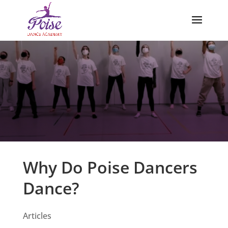
Why Do Poise Dancers
Dance?
Articles