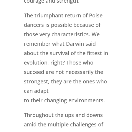
courage and strength.
The triumphant return of Poise
dancers is possible because of
those very characteristics. We
remember what Darwin said
about the survival of the fittest in
evolution, right? Those who
succeed are not necessarily the
strongest, they are the ones who
can adapt
to their changing environments.
Throughout the ups and downs
amid the multiple challenges of