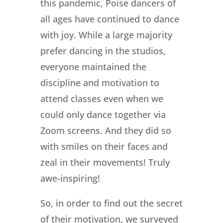
this pandemic, Poise dancers of
all ages have continued to dance
with joy. While a large majority
prefer dancing in the studios,
everyone maintained the
discipline and motivation to
attend classes even when we
could only dance together via
Zoom screens. And they did so
with smiles on their faces and
zeal in their movements! Truly
awe-inspiring!
So, in order to find out the secret
of their motivation, we surveyed