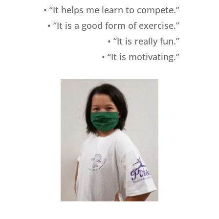
• “It helps me learn to compete.”
• “It is a good form of exercise.”
• “It is really fun.”
• “It is motivating.”