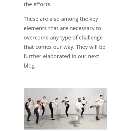
the efforts.
These are also among the key
elements that are necessary to
overcome any type of challenge
that comes our way. They will be
further elaborated in our next
blog.