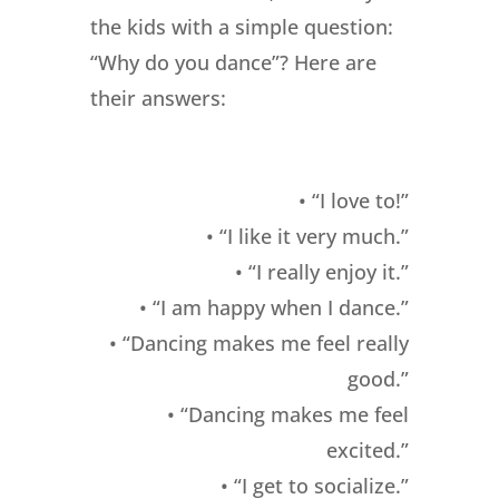
the kids with a simple question:
“Why do you dance”? Here are
their answers:
• “I love to!”
• “I like it very much.”
• “I really enjoy it.”
• “I am happy when I dance.”
• “Dancing makes me feel really
good.”
• “Dancing makes me feel
excited.”
• “I get to socialize.”