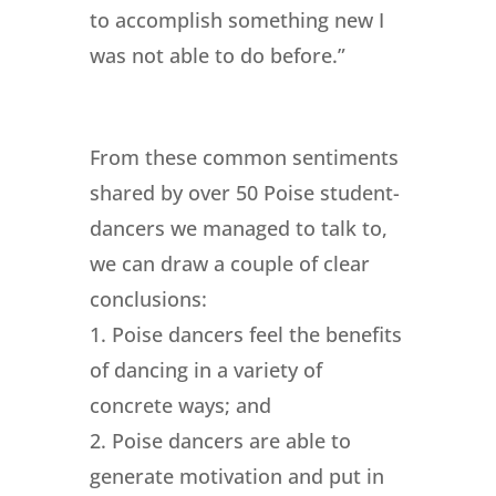
to accomplish something new I
was not able to do before.”
From these common sentiments
shared by over 50 Poise student-
dancers we managed to talk to,
we can draw a couple of clear
conclusions:
1. Poise dancers feel the benefits
of dancing in a variety of
concrete ways; and
2. Poise dancers are able to
generate motivation and put in