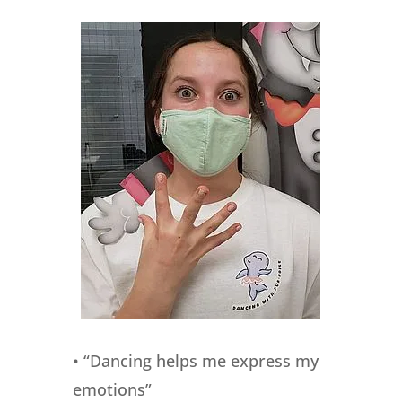
• “Dancing helps me express my
emotions”