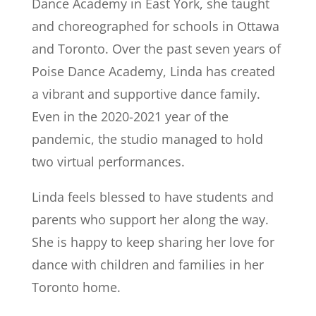
Dance Academy in East York, she taught
and choreographed for schools in Ottawa
and Toronto. Over the past seven years of
Poise Dance Academy, Linda has created
a vibrant and supportive dance family.
Even in the 2020-2021 year of the
pandemic, the studio managed to hold
two virtual performances.
Linda feels blessed to have students and
parents who support her along the way.
She is happy to keep sharing her love for
dance with children and families in her
Toronto home.