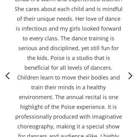
She cares about each child and is mindful
of their unique needs. Her love of dance
is infectious and my girls looked forward
to every class. The dance training is
serious and disciplined, yet still fun for
the kids. Poise is a studio that is
beneficial for all levels of dancers.
Children learn to move their bodies and
train their minds in a healthy
environment. The annual recital is one
highlight of the Poise experience. It is
professionally produced with imaginative
choreography, making it a special show
for dancers and audience alike. I highly