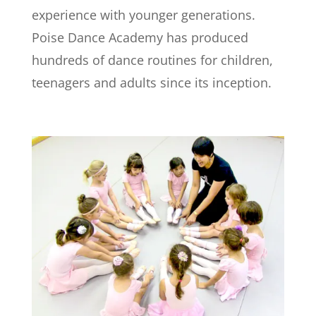
experience with younger generations.
Poise Dance Academy has produced
hundreds of dance routines for children,
teenagers and adults since its inception.