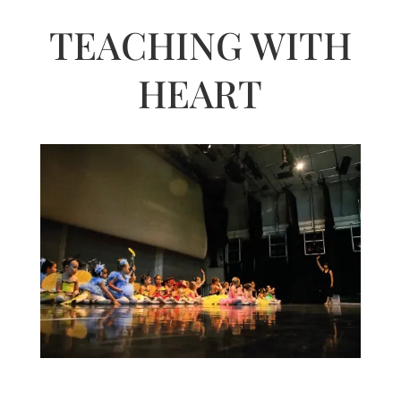
TEACHING WITH
HEART