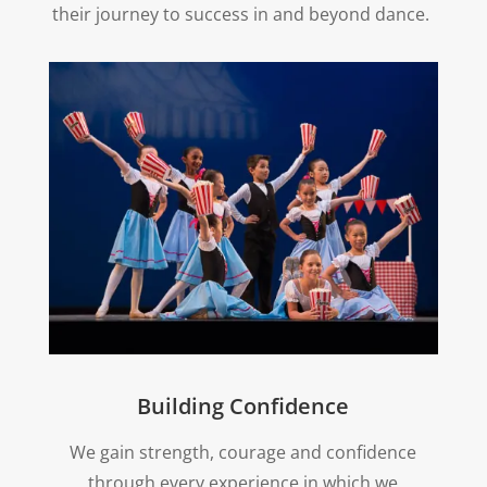
their journey to success in and beyond dance.
Building Confidence
We gain strength, courage and confidence
through every experience in which we