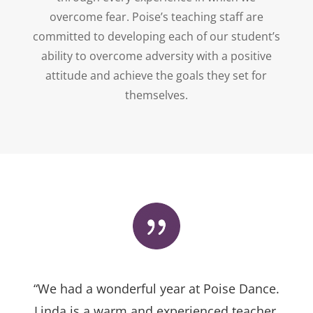
overcome fear. Poise’s teaching staff are
committed to developing each of our student’s
ability to overcome adversity with a positive
attitude and achieve the goals they set for
themselves.
“We had a wonderful year at Poise Dance.
Linda is a warm and experienced teacher.