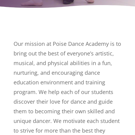
Our mission at Poise Dance Academy is to
bring out the best of everyone’s artistic,
musical, and physical abilities in a fun,
nurturing, and encouraging dance
education environment and training
program. We help each of our students
discover their love for dance and guide
them to becoming their own skilled and
unique dancer. We motivate each student
to strive for more than the best they