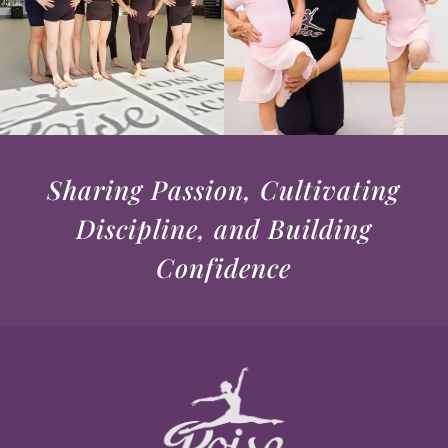
Sharing Passion, Cultivating
Discipline, and Building
Confidence