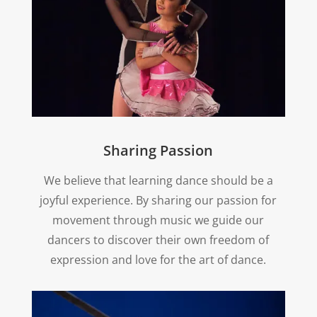
Sharing Passion
We believe that learning dance should be a
joyful experience. By sharing our passion for
movement through music we guide our
dancers to discover their own freedom of
expression and love for the art of dance.