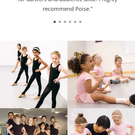
recommend Poise.”