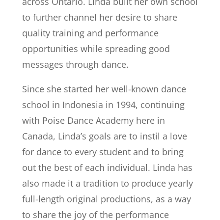
across Ontario. Linda built her own school
to further channel her desire to share
quality training and performance
opportunities while spreading good
messages through dance.
Since she started her well-known dance
school in Indonesia in 1994, continuing
with Poise Dance Academy here in
Canada, Linda’s goals are to instil a love
for dance to every student and to bring
out the best of each individual. Linda has
also made it a tradition to produce yearly
full-length original productions, as a way
to share the joy of the performance