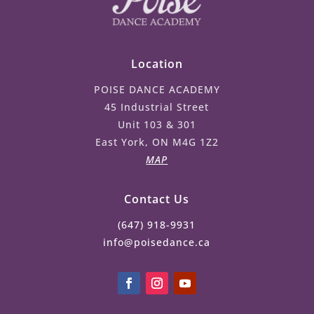
Location
POISE DANCE ACADEMY
45 Industrial Street
Unit 103 & 301
East York, ON M4G 1Z2
MAP
Contact Us
(647) 918-9931
info@poisedance.ca