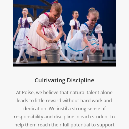
Cultivating Discipline
At Poise, we believe that natural talent alone
leads to little reward without hard work and
dedication. We instil a strong sense of
responsibility and discipline in each student to
help them reach their full potential to support