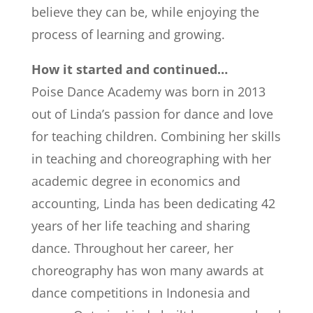
believe they can be, while enjoying the
process of learning and growing.
How it started and continued…
Poise Dance Academy was born in 2013
out of Linda’s passion for dance and love
for teaching children. Combining her skills
in teaching and choreographing with her
academic degree in economics and
accounting, Linda has been dedicating 42
years of her life teaching and sharing
dance. Throughout her career, her
choreography has won many awards at
dance competitions in Indonesia and