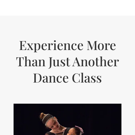
Experience More
Than Just Another
Dance Class