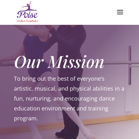
Our Mission
To bring out the best of everyone’s
artistic, musical, and physical abilities in a
fun, nurturing, and encouraging dance
education environment and training
program.