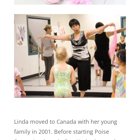
Linda moved to Canada with her young
family in 2001. Before starting Poise