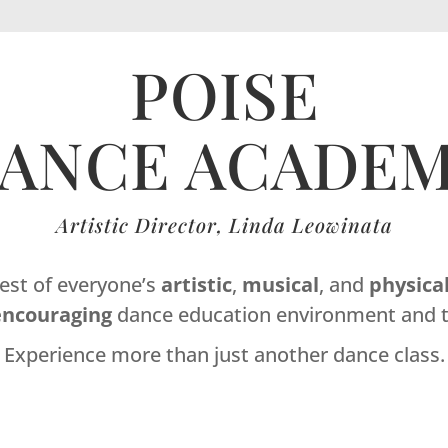
POISE
ANCE ACADE
Artistic Director, Linda Leowinata
best of everyone’s
artistic
,
musical
, and
physica
encouraging
dance education environment and t
Experience more than just another dance class.
Dance Studio Leaside, Dance Studio East York