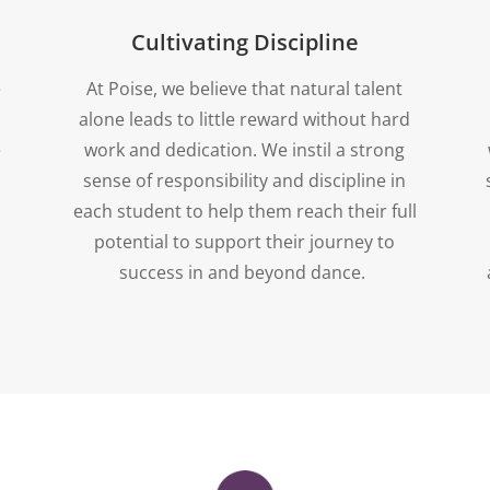
Cultivating Discipline
e
At Poise, we believe that natural talent
alone leads to little reward without hard
e
work and dedication. We instil a strong
sense of responsibility and discipline in
each student to help them reach their full
potential to support their journey to
success in and beyond dance.