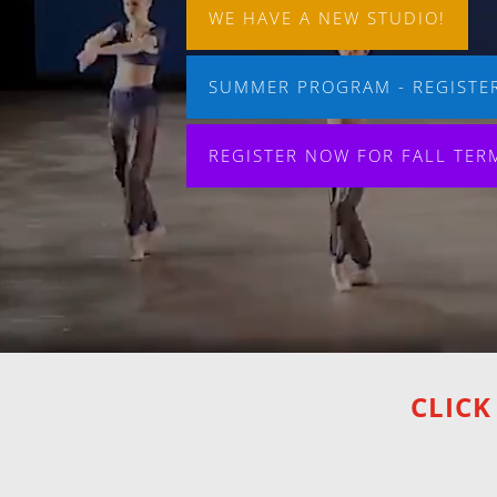
WE HAVE A NEW STUDIO!
SUMMER PROGRAM - REGISTER
REGISTER NOW FOR FALL TER
CLICK