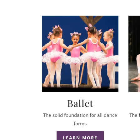
Ballet
The solid foundation for all dance
The 
forms
LEARN MORE