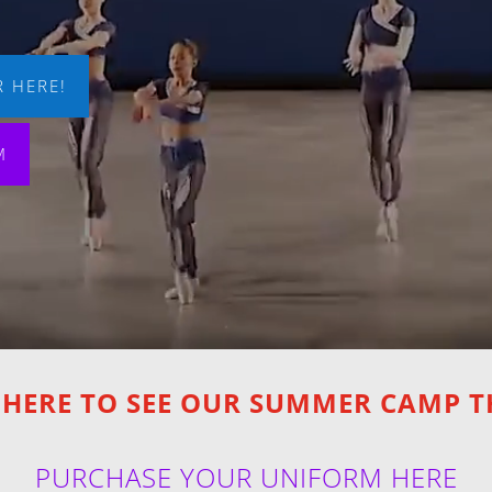
 HERE!
M
 HERE TO SEE OUR SUMMER CAMP 
PURCHASE YOUR UNIFORM HERE