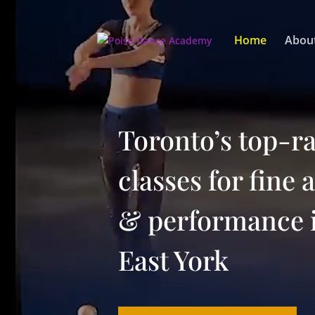
Video
Player
Home
Abou
Toronto’s top-r
classes for fine 
& performance 
East York