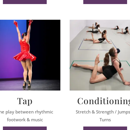
Tap
Conditionin
he play between rhythmic
Stretch & Strength / Jump
footwork & music
Turns