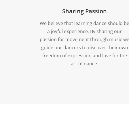
Sharing Passion
We believe that learning dance should b
a joyful experience. By sharing our
passion for movement through music w
guide our dancers to discover their own
freedom of expression and love for the
art of dance.