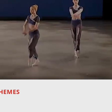
THEMES