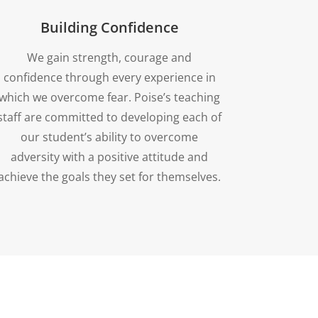
Building Confidence
We gain strength, courage and
confidence through every experience in
which we overcome fear. Poise’s teaching
staff are committed to developing each of
our student’s ability to overcome
adversity with a positive attitude and
achieve the goals they set for themselves.