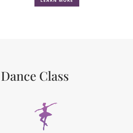
LEARN MORE
 Dance Class