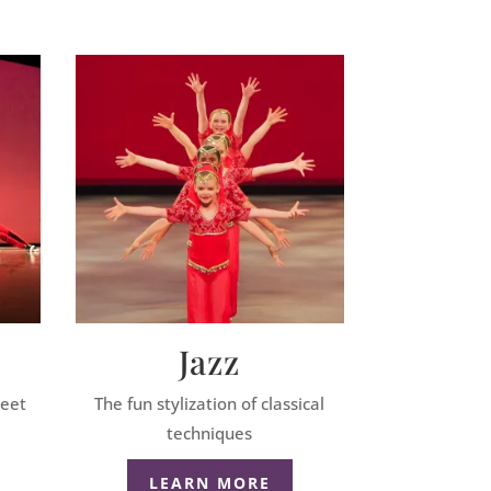
Jazz
reet
The fun stylization of classical
techniques
LEARN MORE