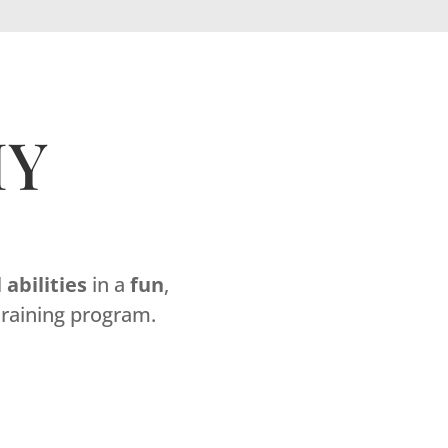
MY
l
abilities
in a
fun
,
raining program.