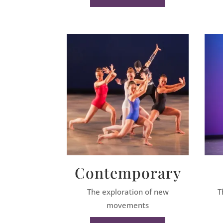
Contemporary
The exploration of new
T
movements