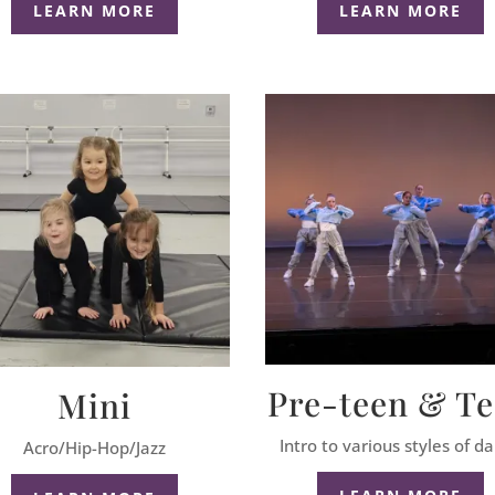
LEARN MORE
LEARN MORE
Pre-teen & T
Mini
Intro to various styles of d
Acro/Hip-Hop/Jazz