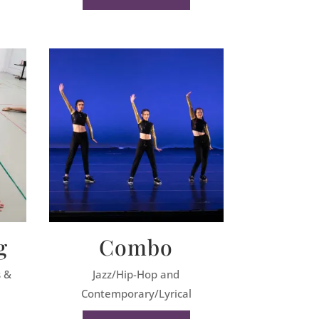
g
Combo
s &
Jazz/Hip-Hop and
Contemporary/Lyrical