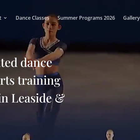
t
Dance Classes
Summer Programs 2026
Gallery
ated dance
arts training
in Leaside &