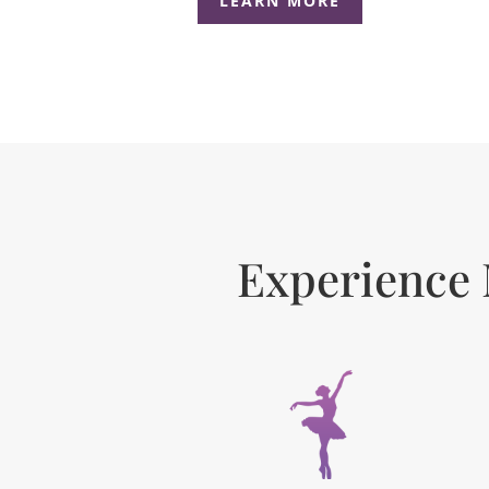
LEARN MORE
Experience 