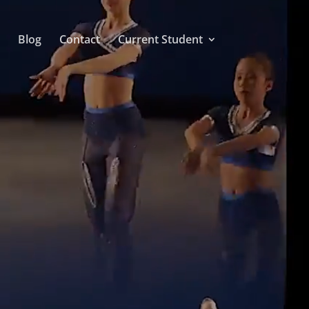
Blog
Contact
Current Student