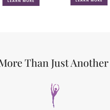
LEARN MORE
LEARN MORE
More Than Just Another