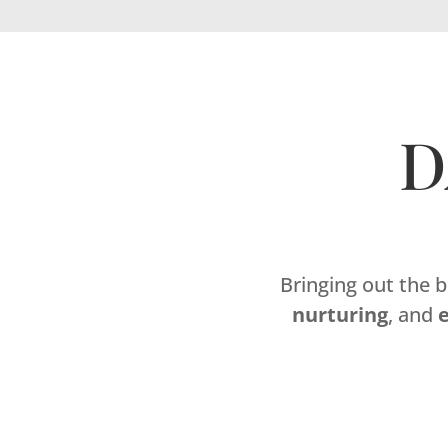
D
Bringing out the 
nurturing
, and