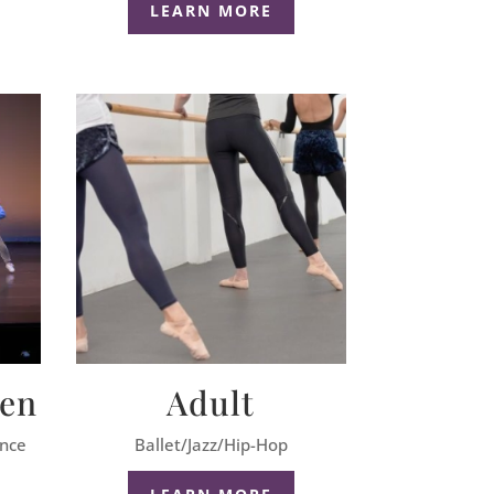
LEARN MORE
een
Adult
ance
Ballet/Jazz/Hip-Hop