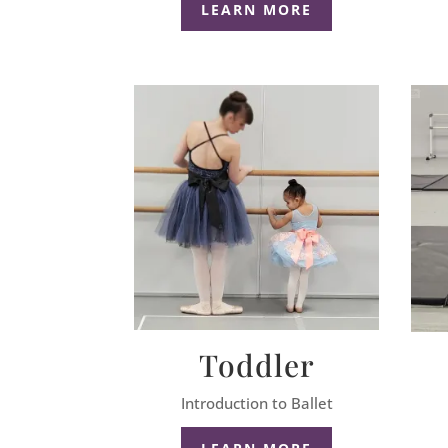
LEARN MORE
Toddler
Introduction to Ballet