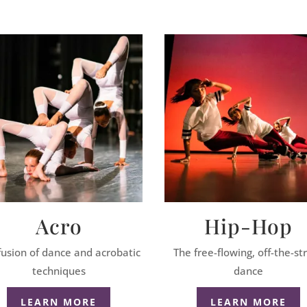
Acro
Hip-Hop
fusion of dance and acrobatic
The free-flowing, off-the-st
techniques
dance
LEARN MORE
LEARN MORE