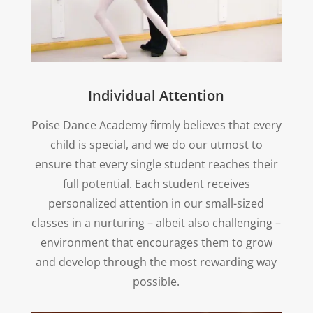
Individual Attention
Poise Dance Academy firmly believes that every
child is special, and we do our utmost to
ensure that every single student reaches their
full potential. Each student receives
personalized attention in our small-sized
classes in a nurturing – albeit also challenging –
environment that encourages them to grow
and develop through the most rewarding way
possible.