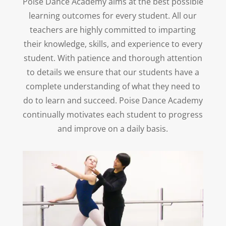
Poise Dance Academy aims at the best possible
learning outcomes for every student. All our
teachers are highly committed to imparting
their knowledge, skills, and experience to every
student. With patience and thorough attention
to details we ensure that our students have a
complete understanding of what they need to
do to learn and succeed. Poise Dance Academy
continually motivates each student to progress
and improve on a daily basis.