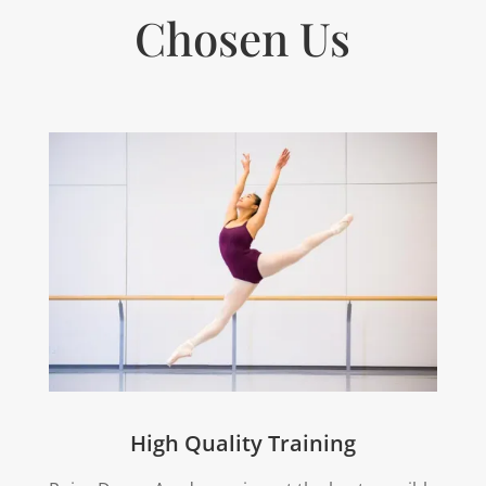
Chosen Us
High Quality Training