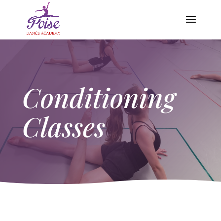
Conditioning
Classes