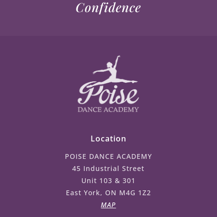
Confidence
Location
POISE DANCE ACADEMY
45 Industrial Street
Unit 103 & 301
East York, ON M4G 1Z2
MAP