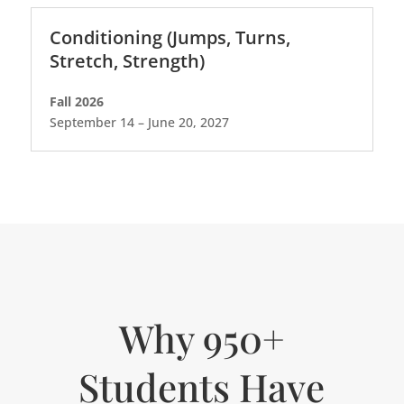
Conditioning (Jumps, Turns,
Stretch, Strength)
Fall 2026
September 14 – June 20, 2027
Why 950+
Students Have