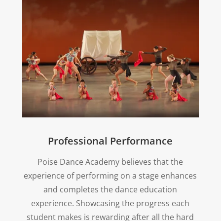
Professional Performance
Poise Dance Academy believes that the
experience of performing on a stage enhances
and completes the dance education
experience. Showcasing the progress each
student makes is rewarding after all the hard