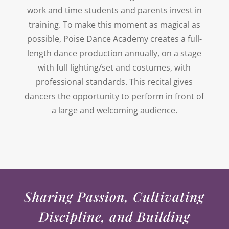
work and time students and parents invest in
training. To make this moment as magical as
possible, Poise Dance Academy creates a full-
length dance production annually, on a stage
with full lighting/set and costumes, with
professional standards. This recital gives
dancers the opportunity to perform in front of
a large and welcoming audience.
Sharing Passion, Cultivating
Discipline, and Building