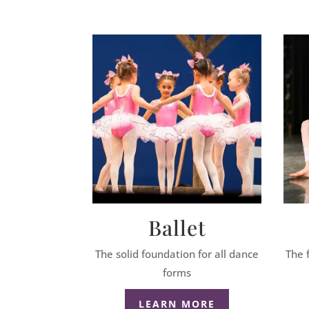
Ballet
The solid foundation for all dance
The 
forms
LEARN MORE