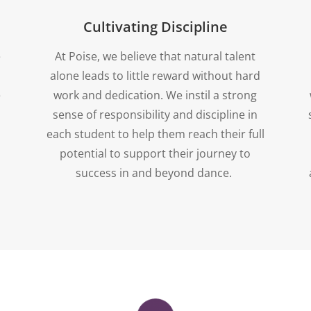
Cultivating Discipline
e
At Poise, we believe that natural talent
alone leads to little reward without hard
e
work and dedication. We instil a strong
sense of responsibility and discipline in
each student to help them reach their full
potential to support their journey to
success in and beyond dance.