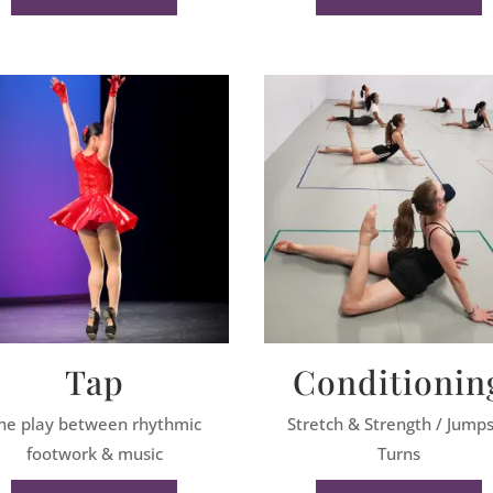
Tap
Conditionin
he play between rhythmic
Stretch & Strength / Jump
footwork & music
Turns