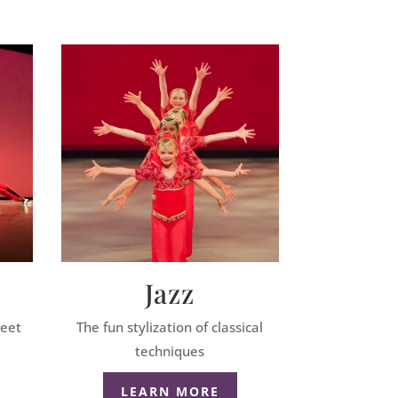
Jazz
reet
The fun stylization of classical
techniques
LEARN MORE