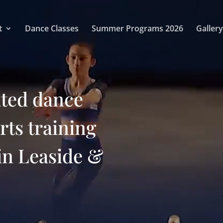
t
Dance Classes
Summer Programs 2026
Gallery
ated dance
arts training
in Leaside &