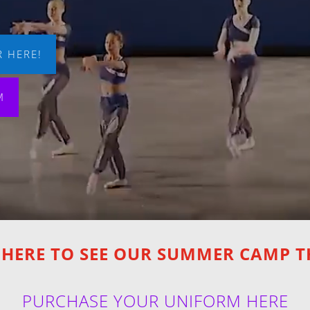
 HERE!
M
 HERE TO SEE OUR SUMMER CAMP 
PURCHASE YOUR UNIFORM HERE