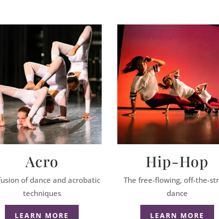
Acro
Hip-Hop
fusion of dance and acrobatic
The free-flowing, off-the-st
techniques
dance
LEARN MORE
LEARN MORE