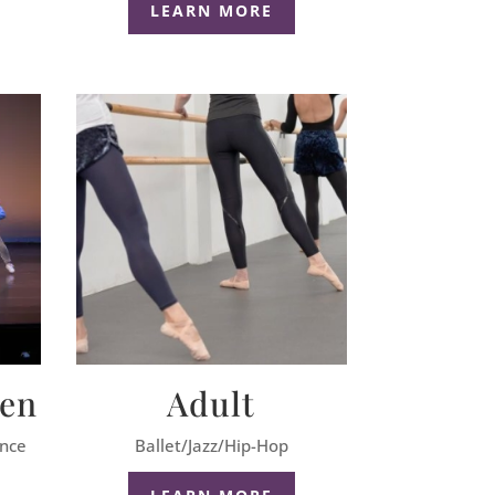
LEARN MORE
een
Adult
ance
Ballet/Jazz/Hip-Hop