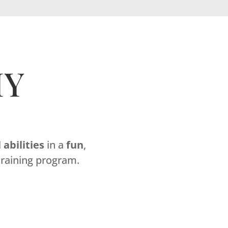
MY
l
abilities
in a
fun
,
raining program.