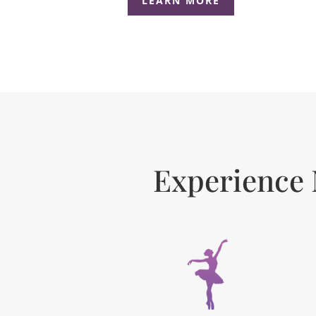
LEARN MORE
Experience 