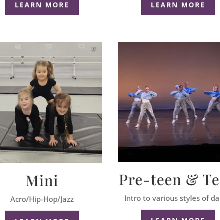
LEARN MORE
LEARN MORE
Pre-teen & T
Mini
Intro to various styles of d
Acro/Hip-Hop/Jazz