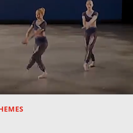
THEMES