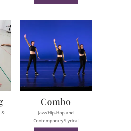
g
Combo
s &
Jazz/Hip-Hop and
Contemporary/Lyrical