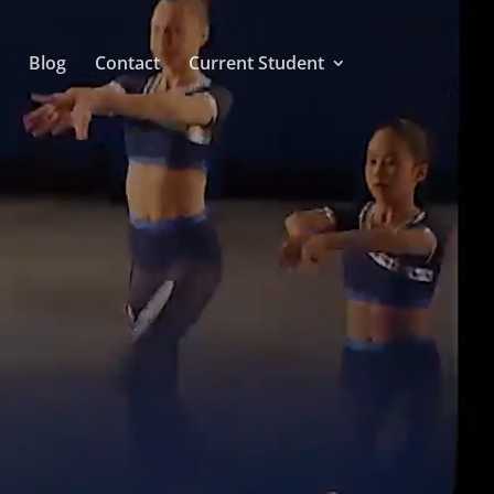
Blog
Contact
Current Student