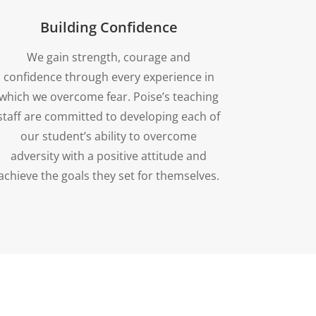
Building Confidence
We gain strength, courage and
confidence through every experience in
which we overcome fear. Poise’s teaching
staff are committed to developing each of
our student’s ability to overcome
adversity with a positive attitude and
achieve the goals they set for themselves.