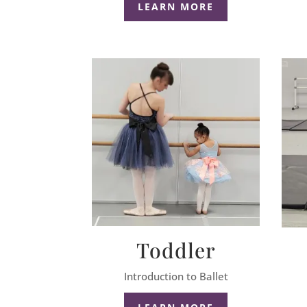
LEARN MORE
Toddler
Introduction to Ballet