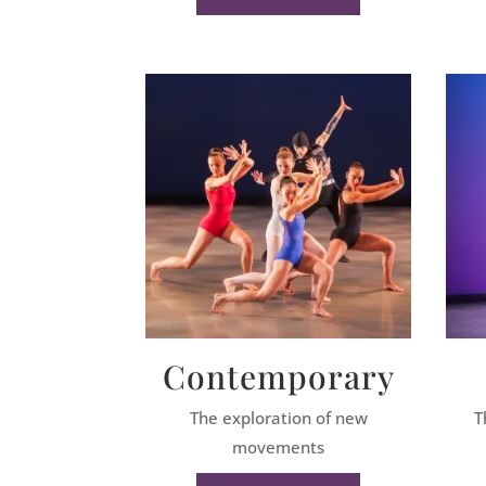
Contemporary
The exploration of new
T
movements