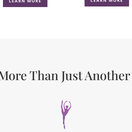
LEARN MORE
LEARN MORE
More Than Just Another