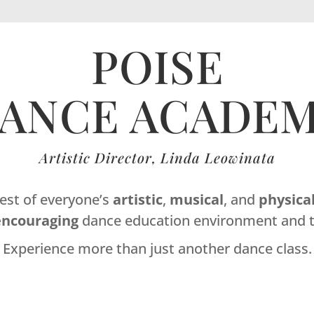
POISE
ANCE ACADE
Artistic Director, Linda Leowinata
best of everyone’s
artistic
,
musical
, and
physica
encouraging
dance education environment and t
Experience more than just another dance class.
Dance Studio Leaside, Dance Studio East York