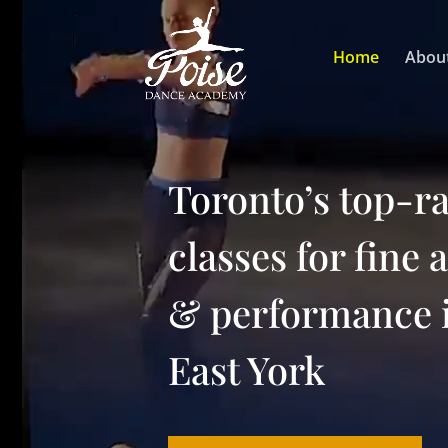
Video
Player
Home
Abou
Toronto’s top-r
classes for fine 
& performance 
East York