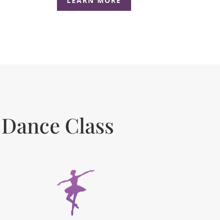
LEARN MORE
 Dance Class