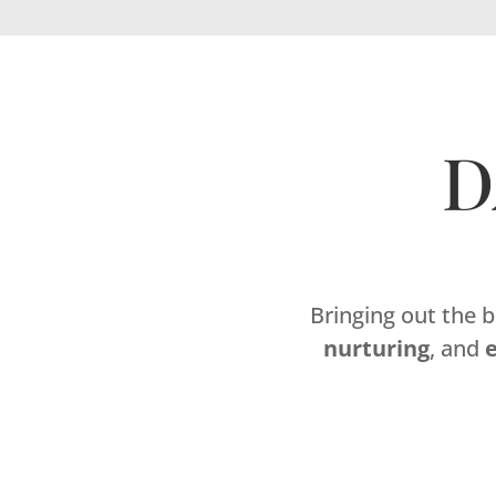
D
Bringing out the 
nurturing
, and