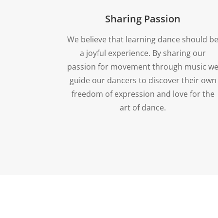
Sharing Passion
We believe that learning dance should b
a joyful experience. By sharing our
passion for movement through music w
guide our dancers to discover their own
freedom of expression and love for the
art of dance.