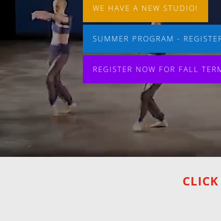
WE HAVE A NEW STUDIO!
SUMMER PROGRAM - REGISTER
REGISTER NOW FOR FALL TER
CLICK