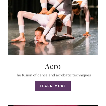
Acro
The fusion of dance and acrobatic techniques
LEARN MORE