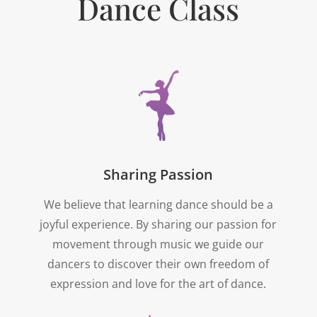
Dance Class
Sharing Passion
We believe that learning dance should be a
joyful experience. By sharing our passion for
movement through music we guide our
dancers to discover their own freedom of
expression and love for the art of dance.