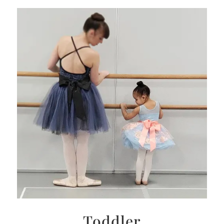
Toddler