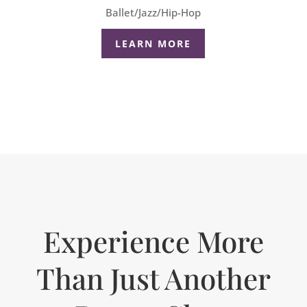
Ballet/Jazz/Hip-Hop
LEARN MORE
Experience More
Than Just Another