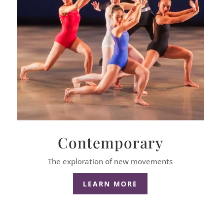
Contemporary
The exploration of new movements
LEARN MORE