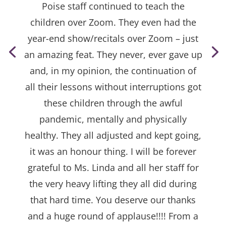
Poise staff continued to teach the
children over Zoom. They even had the
year-end show/recitals over Zoom – just
an amazing feat. They never, ever gave up
and, in my opinion, the continuation of
all their lessons without interruptions got
these children through the awful
pandemic, mentally and physically
healthy. They all adjusted and kept going,
it was an honour thing. I will be forever
grateful to Ms. Linda and all her staff for
the very heavy lifting they all did during
that hard time. You deserve our thanks
and a huge round of applause!!!! From a