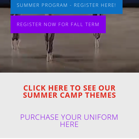
SUMMER PROGRAM - REGISTER HERE!
REGISTER NOW FOR FALL TERM
CLICK HERE TO SEE OUR
SUMMER CAMP THEMES
PURCHASE YOUR UNIFORM
HERE