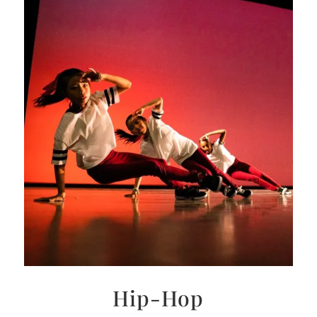
Hip-Hop