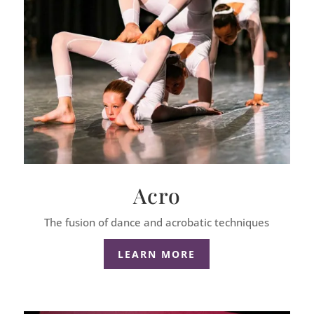
Acro
The fusion of dance and acrobatic techniques
LEARN MORE