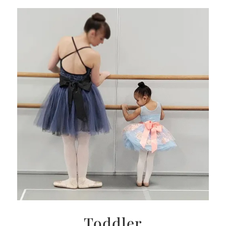
Toddler