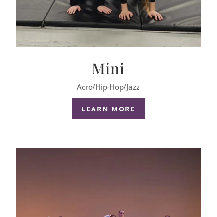
Mini
Acro/Hip-Hop/Jazz
LEARN MORE