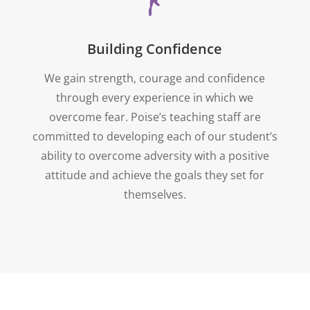
Building Confidence
We gain strength, courage and confidence
through every experience in which we
overcome fear. Poise’s teaching staff are
committed to developing each of our student’s
ability to overcome adversity with a positive
attitude and achieve the goals they set for
themselves.