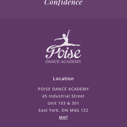
Confidence
Location
POISE DANCE ACADEMY
45 Industrial Street
Unit 103 & 301
East York, ON M4G 1Z2
MAP