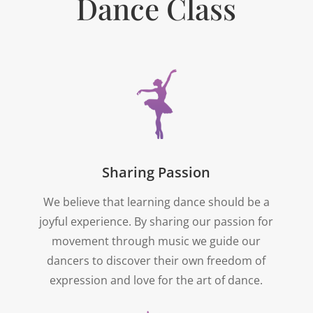
Dance Class
Sharing Passion
We believe that learning dance should be a
joyful experience. By sharing our passion for
movement through music we guide our
dancers to discover their own freedom of
expression and love for the art of dance.