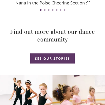
Nana in the Poise Cheering Section :)”
Find out more about our dance
community
Dance Studio Leaside, Dance Studio East York, Dance Studio Don Mills
SEE OUR STORIES