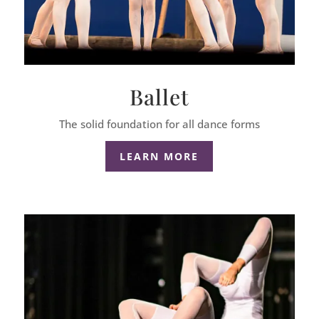
Ballet
The solid foundation for all dance forms
LEARN MORE