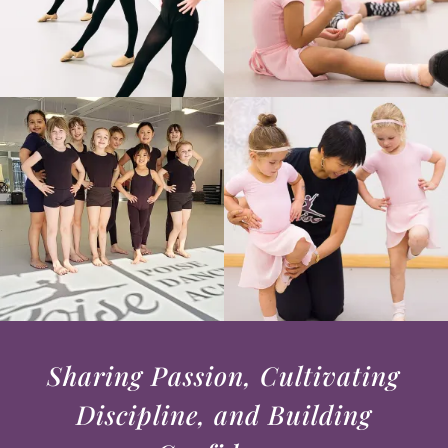
Sharing Passion, Cultivating
Discipline, and Building