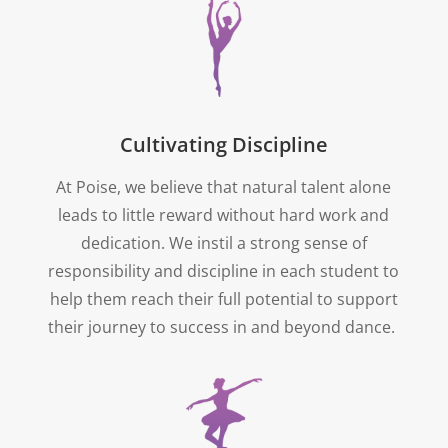
Cultivating Discipline
At Poise, we believe that natural talent alone
leads to little reward without hard work and
dedication. We instil a strong sense of
responsibility and discipline in each student to
help them reach their full potential to support
their journey to success in and beyond dance.