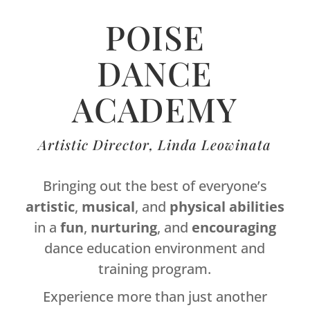
POISE
DANCE
ACADEMY
Artistic Director, Linda Leowinata
Bringing out the best of everyone’s
artistic
,
musical
, and
physical
abilities
in a
fun
,
nurturing
, and
encouraging
dance education environment and
training program.
Experience more than just another