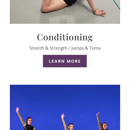
Conditioning
Stretch & Strength / Jumps & Turns
LEARN MORE