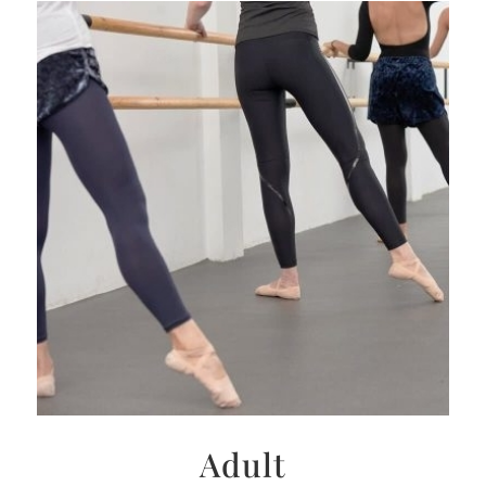
Adult