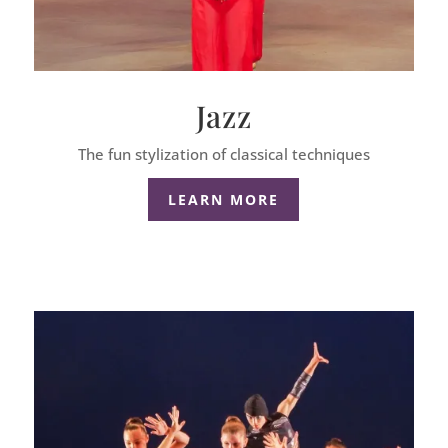
Jazz
The fun stylization of classical techniques
LEARN MORE