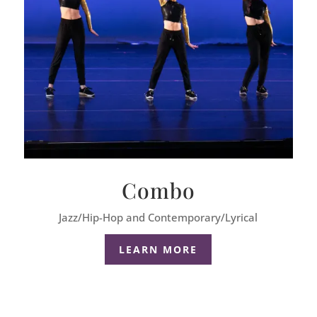
Combo
Jazz/Hip-Hop and Contemporary/Lyrical
LEARN MORE