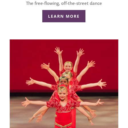
The free-flowing, off-the-street dance
LEARN MORE