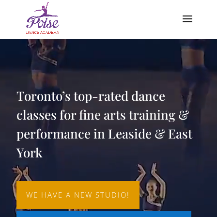
Video
Player
Toronto’s top-rated dance
classes for fine arts training &
performance in Leaside & East
York
WE HAVE A NEW STUDIO!