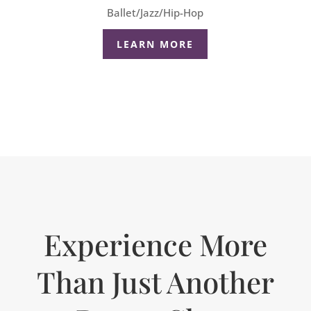
Ballet/Jazz/Hip-Hop
LEARN MORE
Experience More
Than Just Another