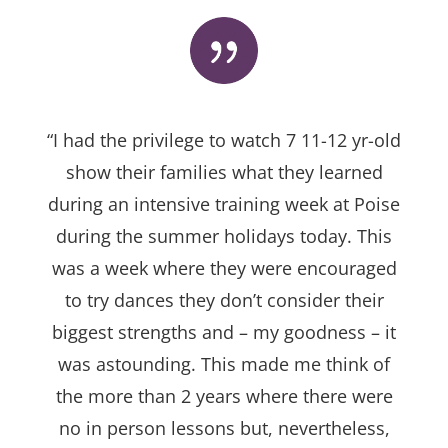
“I had the privilege to watch 7 11-12 yr-old
show their families what they learned
during an intensive training week at Poise
during the summer holidays today. This
was a week where they were encouraged
to try dances they don’t consider their
biggest strengths and – my goodness – it
was astounding. This made me think of
the more than 2 years where there were
no in person lessons but, nevertheless,