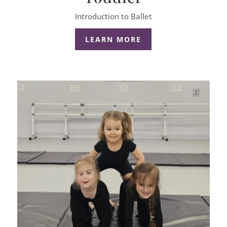
Introduction to Ballet
LEARN MORE