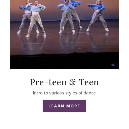
Pre-teen & Teen
Intro to various styles of dance
LEARN MORE