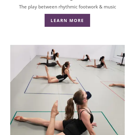
The play between rhythmic footwork & music
LEARN MORE