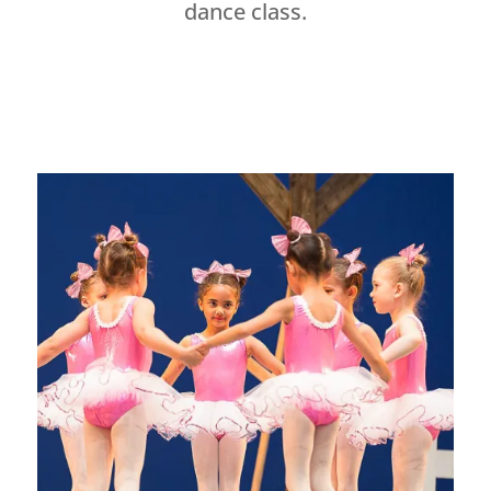
dance class.
Dance Studio Leaside, Dance Studio East York