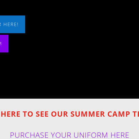
 HERE!
M
 HERE TO SEE OUR SUMMER CAMP 
PURCHASE YOUR UNIFORM HERE