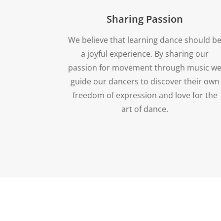
Sharing Passion
We believe that learning dance should b
a joyful experience. By sharing our
passion for movement through music w
guide our dancers to discover their own
freedom of expression and love for the
art of dance.