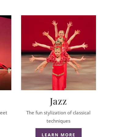
Jazz
reet
The fun stylization of classical
techniques
LEARN MORE