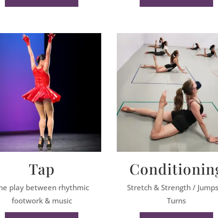
Tap
Conditionin
he play between rhythmic
Stretch & Strength / Jump
footwork & music
Turns