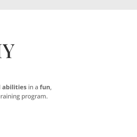
MY
l
abilities
in a
fun
,
raining program.