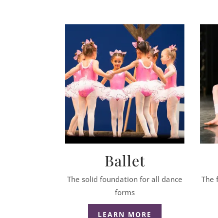
Ballet
The solid foundation for all dance
The 
forms
LEARN MORE