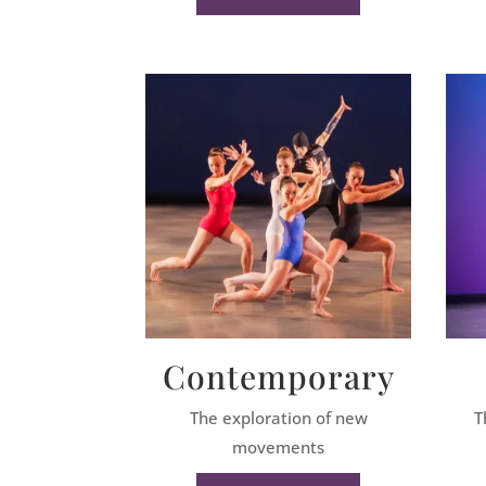
Contemporary
The exploration of new
T
movements