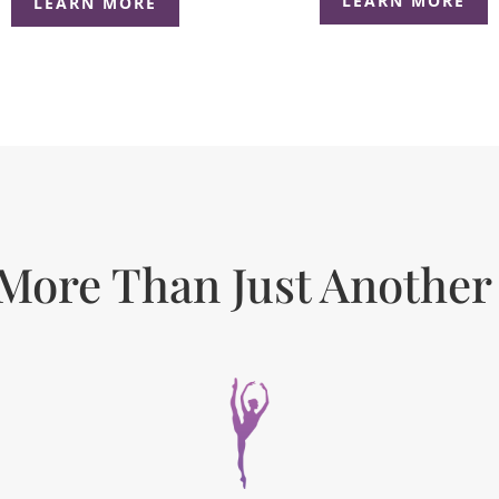
LEARN MORE
LEARN MORE
More Than Just Another