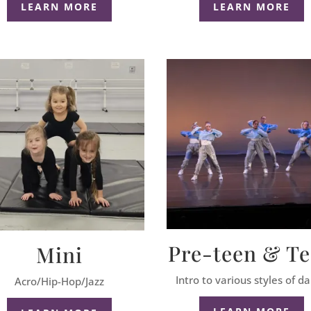
LEARN MORE
LEARN MORE
Pre-teen & T
Mini
Intro to various styles of d
Acro/Hip-Hop/Jazz