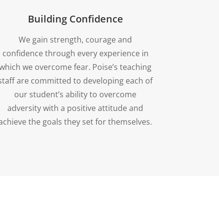
Building Confidence
We gain strength, courage and
confidence through every experience in
which we overcome fear. Poise’s teaching
staff are committed to developing each of
our student’s ability to overcome
adversity with a positive attitude and
achieve the goals they set for themselves.