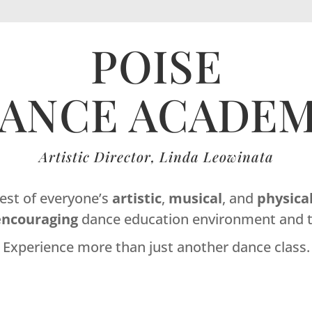
POISE
ANCE ACADE
Artistic Director, Linda Leowinata
best of everyone’s
artistic
,
musical
, and
physica
encouraging
dance education environment and t
Experience more than just another dance class.
Dance Studio Leaside, Dance Studio East York