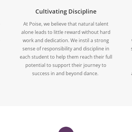
Cultivating Discipline
e
At Poise, we believe that natural talent
alone leads to little reward without hard
e
work and dedication. We instil a strong
sense of responsibility and discipline in
each student to help them reach their full
potential to support their journey to
success in and beyond dance.