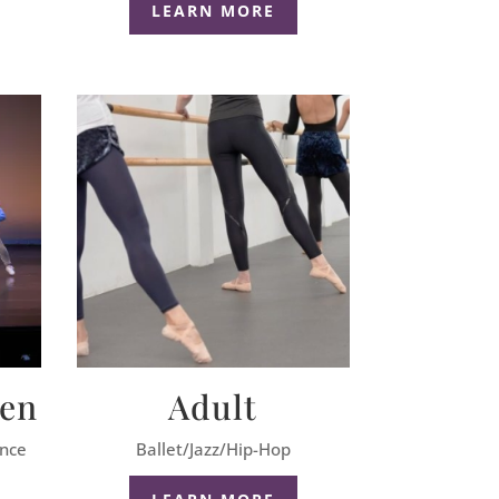
LEARN MORE
een
Adult
ance
Ballet/Jazz/Hip-Hop