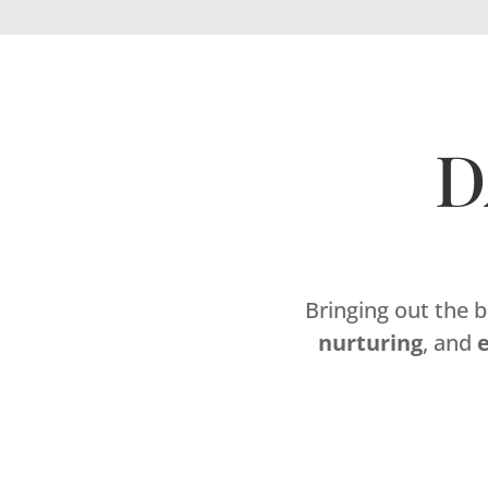
D
Bringing out the 
nurturing
, and