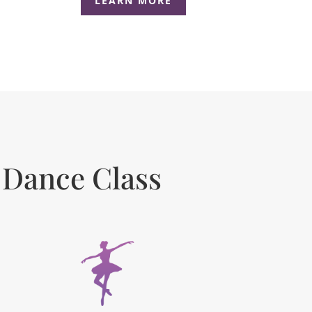
LEARN MORE
 Dance Class