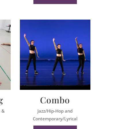
g
Combo
s &
Jazz/Hip-Hop and
Contemporary/Lyrical