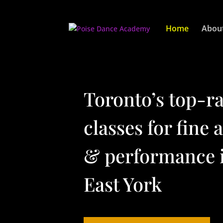
Video
Player
Home
Abou
Toronto’s top-r
classes for fine 
& performance 
East York