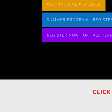
WE HAVE A NEW STUDIO!
SUMMER PROGRAM - REGISTER
REGISTER NOW FOR FALL TER
CLICK