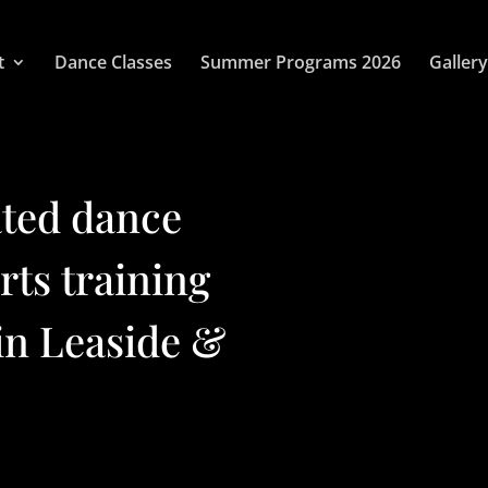
t
Dance Classes
Summer Programs 2026
Gallery
ated dance
arts training
in Leaside &