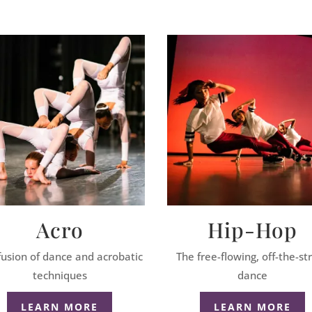
Acro
Hip-Hop
fusion of dance and acrobatic
The free-flowing, off-the-st
techniques
dance
LEARN MORE
LEARN MORE