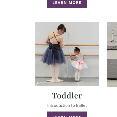
LEARN MORE
Toddler
Introduction to Ballet