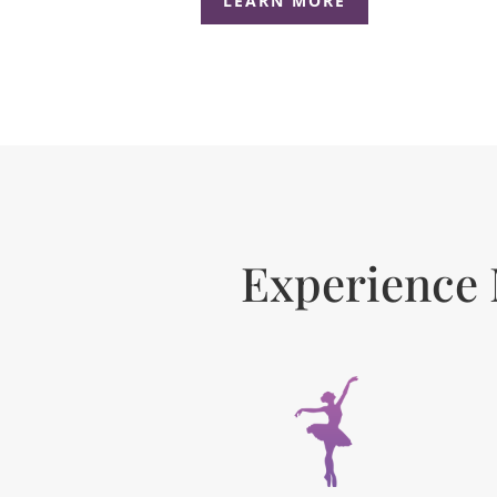
LEARN MORE
Experience 