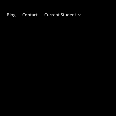
Blog
Contact
Current Student