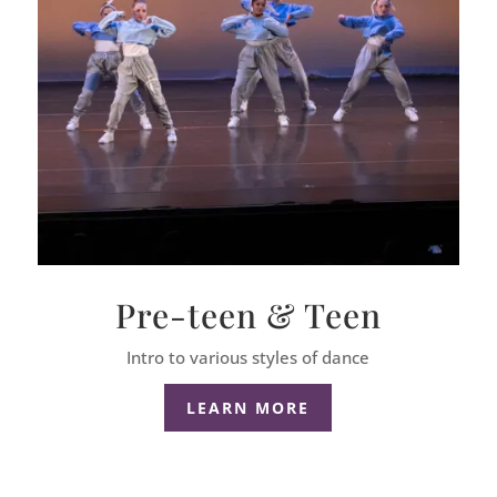
Pre-teen & Teen
Intro to various styles of dance
LEARN MORE