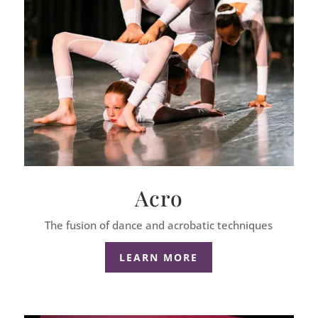
Acro
The fusion of dance and acrobatic techniques
LEARN MORE