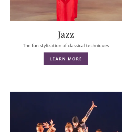
Jazz
The fun stylization of classical techniques
LEARN MORE