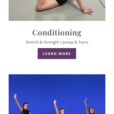
Conditioning
Stretch & Strength / Jumps & Turns
LEARN MORE