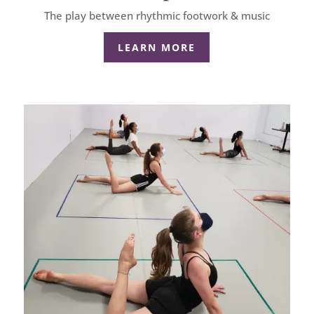
The play between rhythmic footwork & music
LEARN MORE