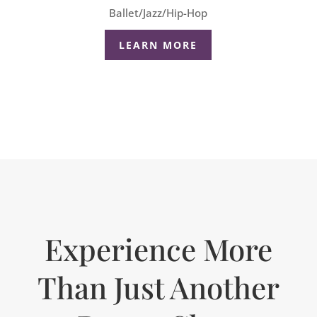
Ballet/Jazz/Hip-Hop
LEARN MORE
Experience More
Than Just Another