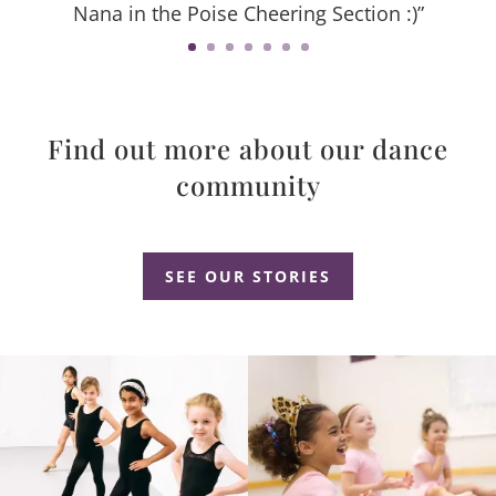
Nana in the Poise Cheering Section :)”
Find out more about our dance
community
Dance Studio Leaside, Dance Studio East York, Dance Studio Don Mills
SEE OUR STORIES