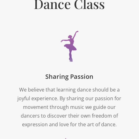
Dance Class
Sharing Passion
We believe that learning dance should be a
joyful experience. By sharing our passion for
movement through music we guide our
dancers to discover their own freedom of
expression and love for the art of dance.