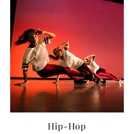
Hip-Hop