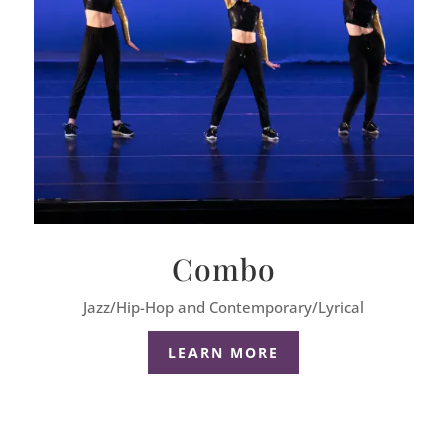
Combo
Jazz/Hip-Hop and Contemporary/Lyrical
LEARN MORE