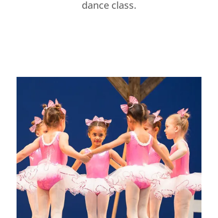
dance class.
Dance Studio Leaside, Dance Studio East York