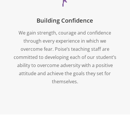
Building Confidence
We gain strength, courage and confidence
through every experience in which we
overcome fear. Poise’s teaching staff are
committed to developing each of our student’s
ability to overcome adversity with a positive
attitude and achieve the goals they set for
themselves.