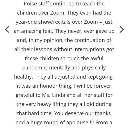
Poise staff continued to teach the
children over Zoom. They even had the
year-end show/recitals over Zoom – just
an amazing feat. They never, ever gave up
and, in my opinion, the continuation of
all their lessons without interruptions got
these children through the awful
pandemic, mentally and physically
healthy. They all adjusted and kept going,
it was an honour thing. I will be forever
grateful to Ms. Linda and all her staff for
the very heavy lifting they all did during
that hard time. You deserve our thanks
and a huge round of applause!!!! From a