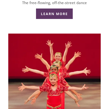
The free-flowing, off-the-street dance
LEARN MORE