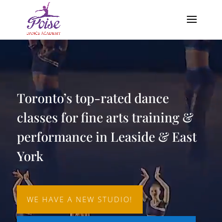
Video
Player
Toronto’s top-rated dance
classes for fine arts training &
performance in Leaside & East
York
WE HAVE A NEW STUDIO!