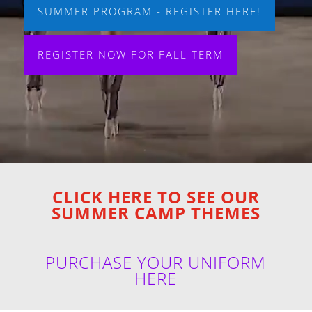
SUMMER PROGRAM - REGISTER HERE!
REGISTER NOW FOR FALL TERM
CLICK HERE TO SEE OUR
SUMMER CAMP THEMES
PURCHASE YOUR UNIFORM
HERE