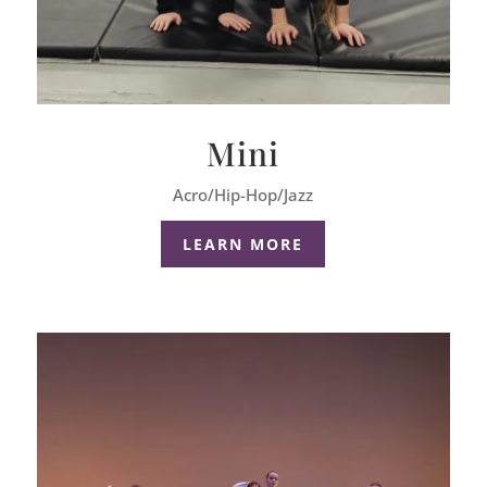
Mini
Acro/Hip-Hop/Jazz
LEARN MORE