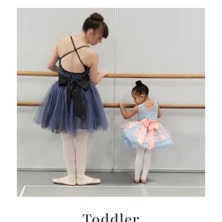
Toddler