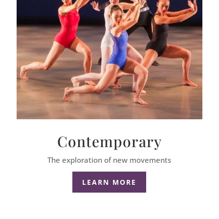
Contemporary
The exploration of new movements
LEARN MORE