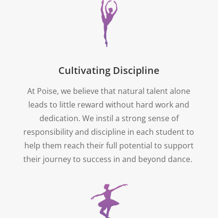
Cultivating Discipline
At Poise, we believe that natural talent alone
leads to little reward without hard work and
dedication. We instil a strong sense of
responsibility and discipline in each student to
help them reach their full potential to support
their journey to success in and beyond dance.