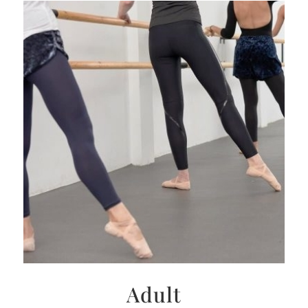
Adult