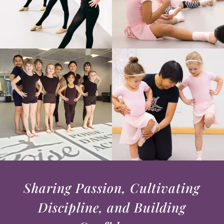
Sharing Passion, Cultivating
Discipline, and Building