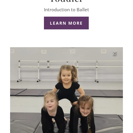
Introduction to Ballet
LEARN MORE