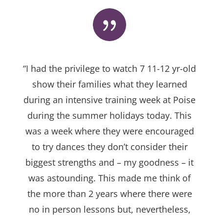
“I had the privilege to watch 7 11-12 yr-old
show their families what they learned
during an intensive training week at Poise
during the summer holidays today. This
was a week where they were encouraged
to try dances they don’t consider their
biggest strengths and – my goodness – it
was astounding. This made me think of
the more than 2 years where there were
no in person lessons but, nevertheless,