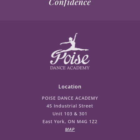
Confidence
Location
POISE DANCE ACADEMY
45 Industrial Street
Unit 103 & 301
East York, ON M4G 1Z2
MAP