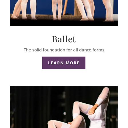
Ballet
The solid foundation for all dance forms
LEARN MORE