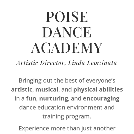
POISE
DANCE
ACADEMY
Artistic Director, Linda Leowinata
Bringing out the best of everyone’s
artistic
,
musical
, and
physical
abilities
in a
fun
,
nurturing
, and
encouraging
dance education environment and
training program.
Experience more than just another