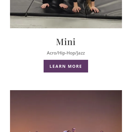
Mini
Acro/Hip-Hop/Jazz
LEARN MORE