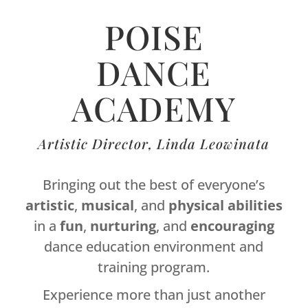
POISE
DANCE
ACADEMY
Artistic Director, Linda Leowinata
Bringing out the best of everyone’s
artistic
,
musical
, and
physical
abilities
in a
fun
,
nurturing
, and
encouraging
dance education environment and
training program.
Experience more than just another