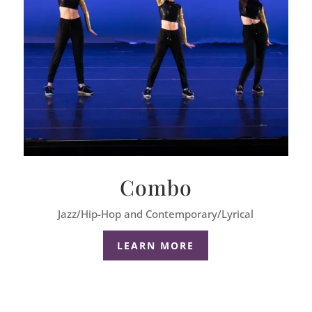
Combo
Jazz/Hip-Hop and Contemporary/Lyrical
LEARN MORE