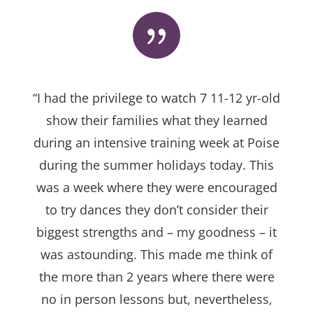
“I had the privilege to watch 7 11-12 yr-old
show their families what they learned
during an intensive training week at Poise
during the summer holidays today. This
was a week where they were encouraged
to try dances they don’t consider their
biggest strengths and – my goodness – it
was astounding. This made me think of
the more than 2 years where there were
no in person lessons but, nevertheless,