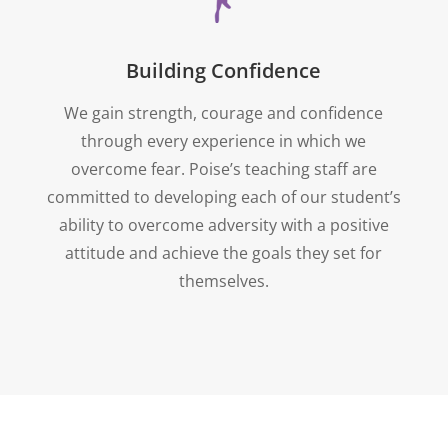
Building Confidence
We gain strength, courage and confidence
through every experience in which we
overcome fear. Poise’s teaching staff are
committed to developing each of our student’s
ability to overcome adversity with a positive
attitude and achieve the goals they set for
themselves.