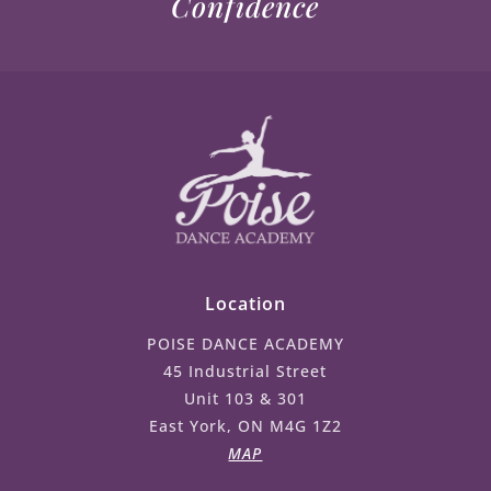
Confidence
Location
POISE DANCE ACADEMY
45 Industrial Street
Unit 103 & 301
East York, ON M4G 1Z2
MAP