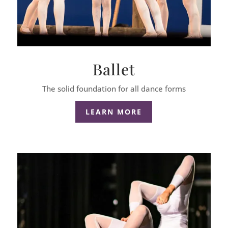
Ballet
The solid foundation for all dance forms
LEARN MORE