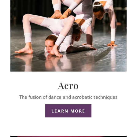
Acro
The fusion of dance and acrobatic techniques
LEARN MORE