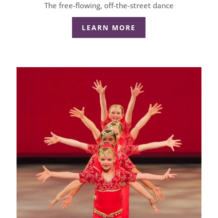
The free-flowing, off-the-street dance
LEARN MORE