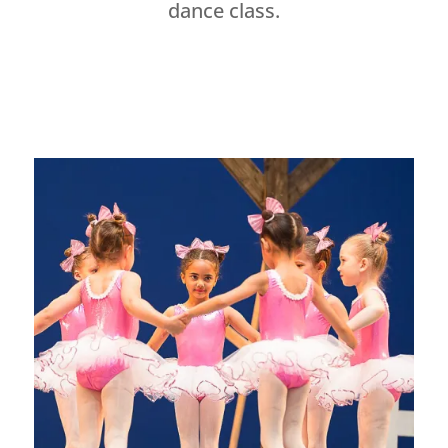
dance class.
Dance Studio Leaside, Dance Studio East York