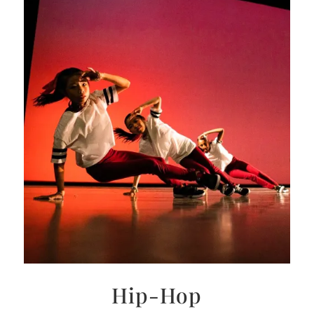
Hip-Hop