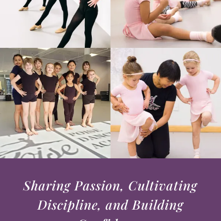
Sharing Passion, Cultivating
Discipline, and Building