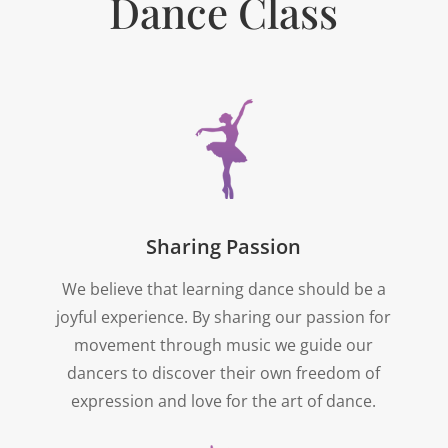
Dance Class
Sharing Passion
We believe that learning dance should be a
joyful experience. By sharing our passion for
movement through music we guide our
dancers to discover their own freedom of
expression and love for the art of dance.