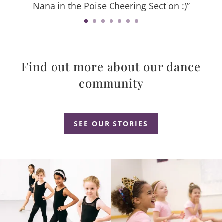
Nana in the Poise Cheering Section :)”
Find out more about our dance
community
Dance Studio Leaside, Dance Studio East York, Dance Studio Don Mills
SEE OUR STORIES