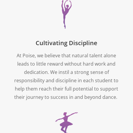
Cultivating Discipline
At Poise, we believe that natural talent alone
leads to little reward without hard work and
dedication. We instil a strong sense of
responsibility and discipline in each student to
help them reach their full potential to support
their journey to success in and beyond dance.