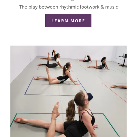
The play between rhythmic footwork & music
LEARN MORE