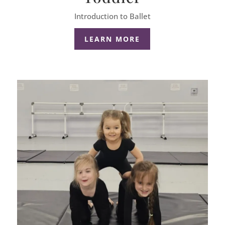
Introduction to Ballet
LEARN MORE