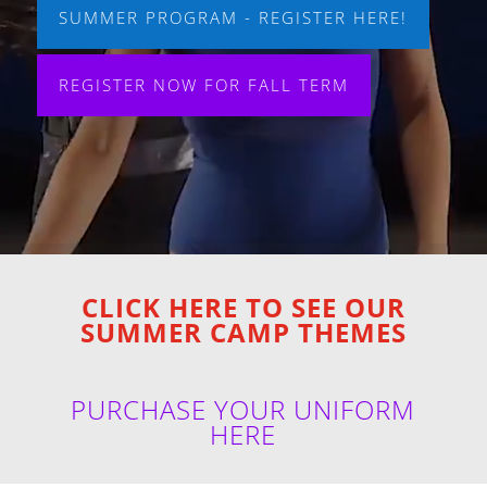
SUMMER PROGRAM - REGISTER HERE!
REGISTER NOW FOR FALL TERM
CLICK HERE TO SEE OUR
SUMMER CAMP THEMES
PURCHASE YOUR UNIFORM
HERE