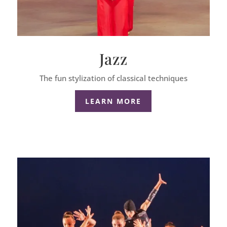
Jazz
The fun stylization of classical techniques
LEARN MORE