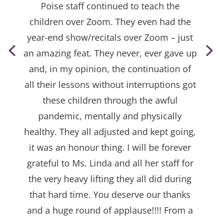
Poise staff continued to teach the
children over Zoom. They even had the
year-end show/recitals over Zoom – just
an amazing feat. They never, ever gave up
and, in my opinion, the continuation of
all their lessons without interruptions got
these children through the awful
pandemic, mentally and physically
healthy. They all adjusted and kept going,
it was an honour thing. I will be forever
grateful to Ms. Linda and all her staff for
the very heavy lifting they all did during
that hard time. You deserve our thanks
and a huge round of applause!!!! From a