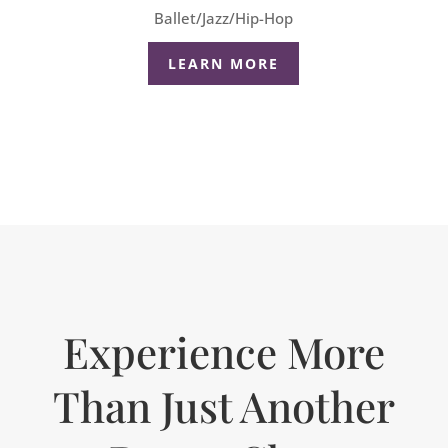
Ballet/Jazz/Hip-Hop
LEARN MORE
Experience More
Than Just Another