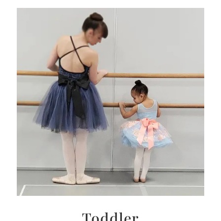
Toddler