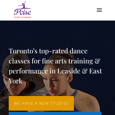
Video
Player
Toronto’s top-rated dance
classes for fine arts training &
performance in Leaside & East
York
WE HAVE A NEW STUDIO!