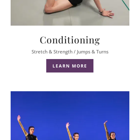
Conditioning
Stretch & Strength / Jumps & Turns
LEARN MORE