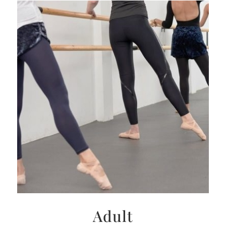
Adult