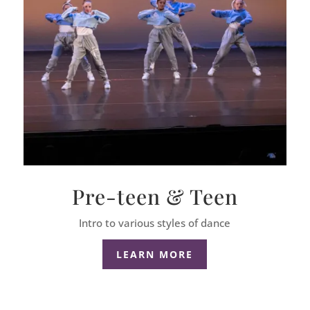
Pre-teen & Teen
Intro to various styles of dance
LEARN MORE