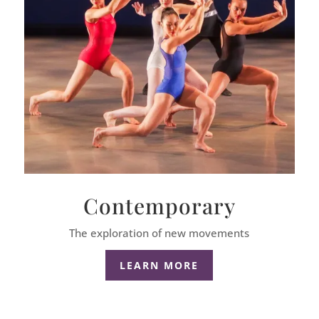
Contemporary
The exploration of new movements
LEARN MORE