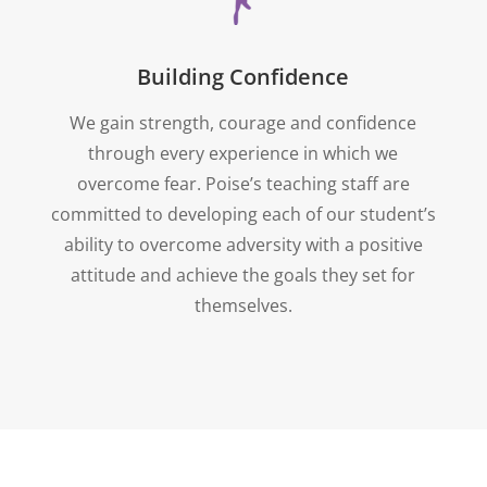
Building Confidence
We gain strength, courage and confidence
through every experience in which we
overcome fear. Poise’s teaching staff are
committed to developing each of our student’s
ability to overcome adversity with a positive
attitude and achieve the goals they set for
themselves.