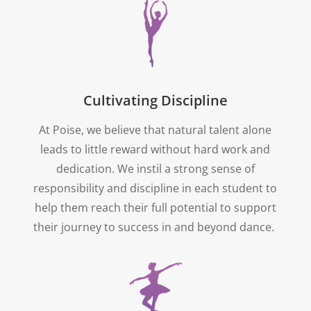
Cultivating Discipline
At Poise, we believe that natural talent alone
leads to little reward without hard work and
dedication. We instil a strong sense of
responsibility and discipline in each student to
help them reach their full potential to support
their journey to success in and beyond dance.