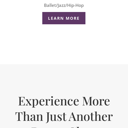
Ballet/Jazz/Hip-Hop
LEARN MORE
Experience More
Than Just Another