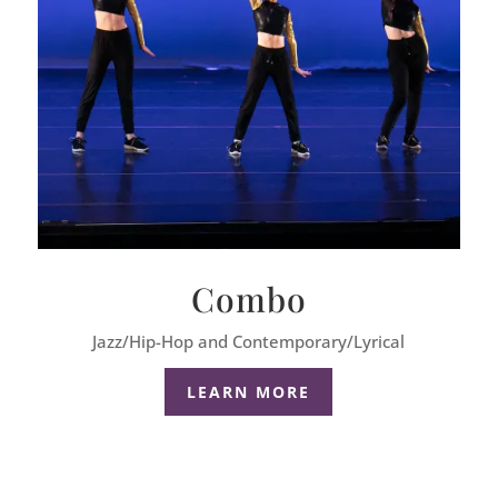
Combo
Jazz/Hip-Hop and Contemporary/Lyrical
LEARN MORE