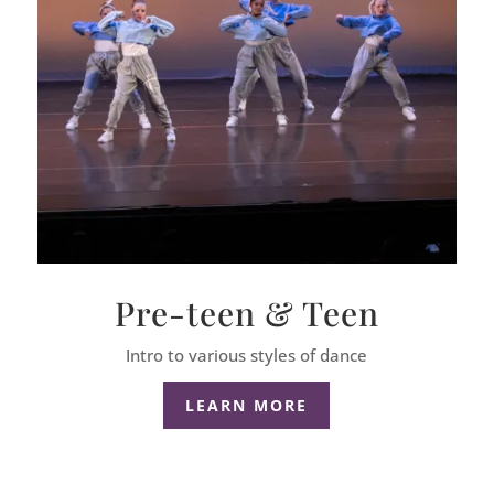
Pre-teen & Teen
Intro to various styles of dance
LEARN MORE