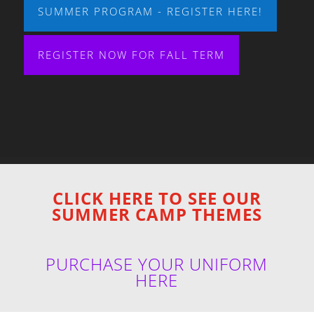
SUMMER PROGRAM - REGISTER HERE!
REGISTER NOW FOR FALL TERM
CLICK HERE TO SEE OUR
SUMMER CAMP THEMES
PURCHASE YOUR UNIFORM
HERE