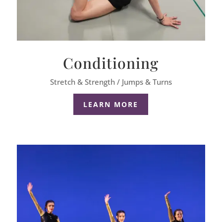
Conditioning
Stretch & Strength / Jumps & Turns
LEARN MORE