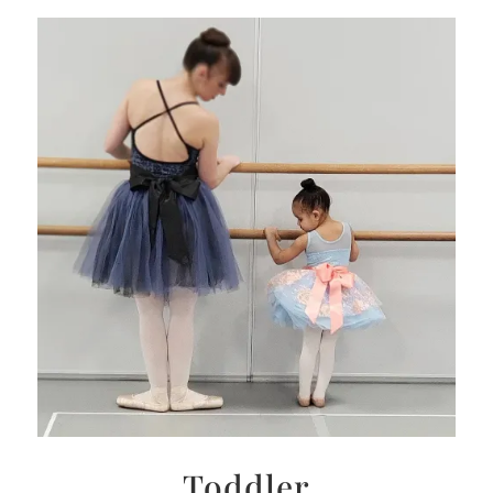
Toddler