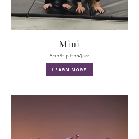
Mini
Acro/Hip-Hop/Jazz
LEARN MORE