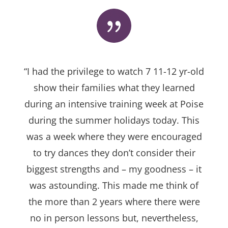
“I had the privilege to watch 7 11-12 yr-old
show their families what they learned
during an intensive training week at Poise
during the summer holidays today. This
was a week where they were encouraged
to try dances they don’t consider their
biggest strengths and – my goodness – it
was astounding. This made me think of
the more than 2 years where there were
no in person lessons but, nevertheless,