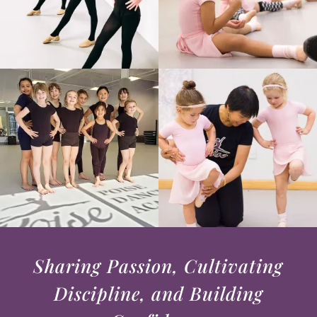
Sharing Passion, Cultivating
Discipline, and Building