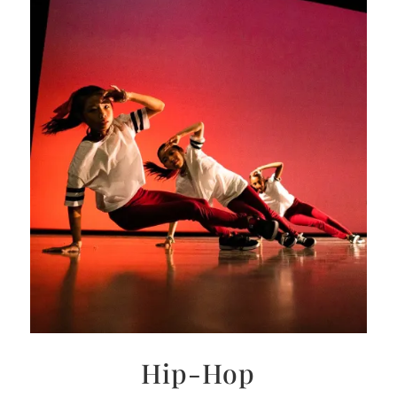
Hip-Hop