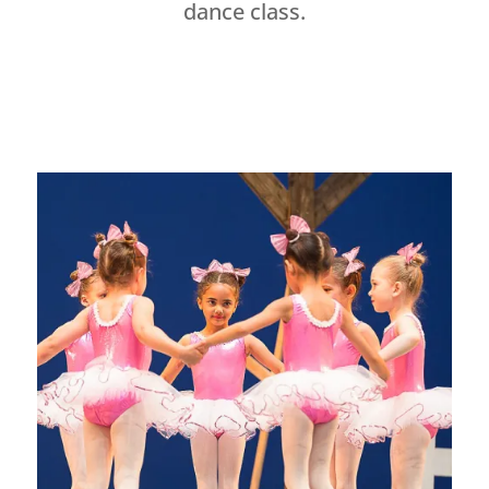
dance class.
Dance Studio Leaside, Dance Studio East York