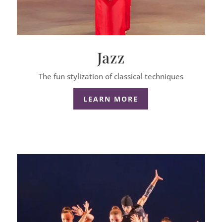
Jazz
The fun stylization of classical techniques
LEARN MORE