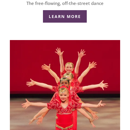
The free-flowing, off-the-street dance
LEARN MORE