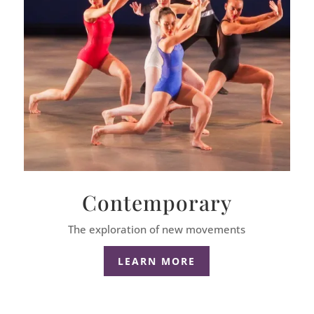
Contemporary
The exploration of new movements
LEARN MORE