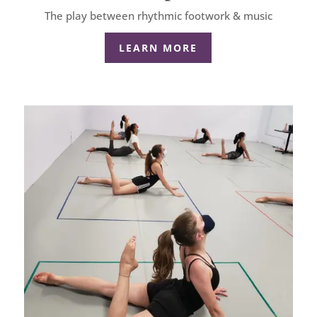
The play between rhythmic footwork & music
LEARN MORE