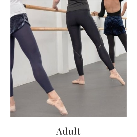
Adult