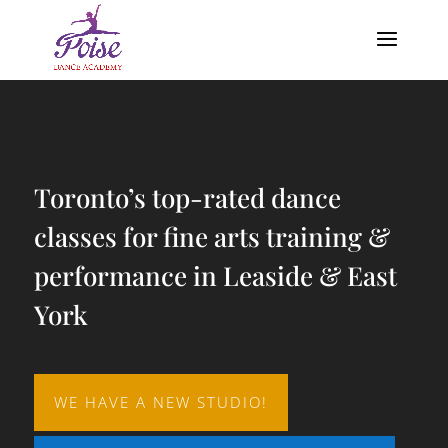
Video
Player
Toronto’s top-rated dance
classes for fine arts training &
performance in Leaside & East
York
WE HAVE A NEW STUDIO!