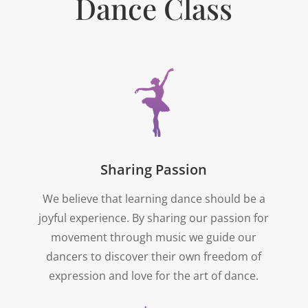
Dance Class
Sharing Passion
We believe that learning dance should be a
joyful experience. By sharing our passion for
movement through music we guide our
dancers to discover their own freedom of
expression and love for the art of dance.