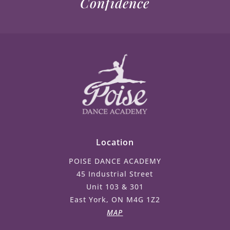
Confidence
Location
POISE DANCE ACADEMY
45 Industrial Street
Unit 103 & 301
East York, ON M4G 1Z2
MAP