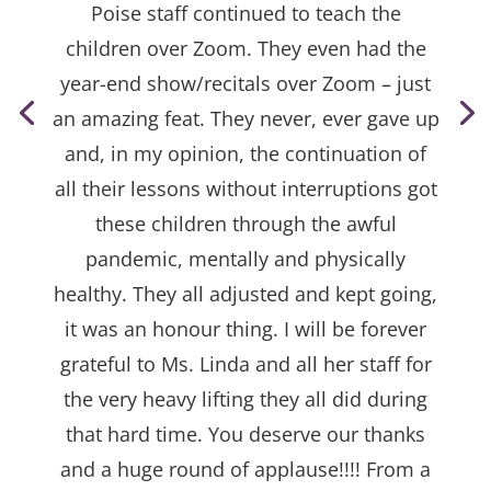
Poise staff continued to teach the
children over Zoom. They even had the
year-end show/recitals over Zoom – just
an amazing feat. They never, ever gave up
and, in my opinion, the continuation of
all their lessons without interruptions got
these children through the awful
pandemic, mentally and physically
healthy. They all adjusted and kept going,
it was an honour thing. I will be forever
grateful to Ms. Linda and all her staff for
the very heavy lifting they all did during
that hard time. You deserve our thanks
and a huge round of applause!!!! From a