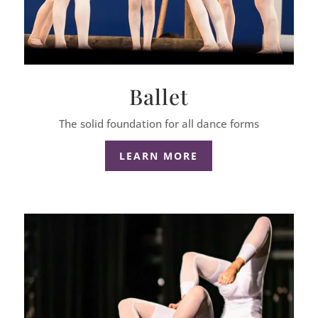
Ballet
The solid foundation for all dance forms
LEARN MORE