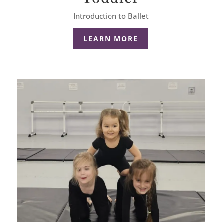
Introduction to Ballet
LEARN MORE