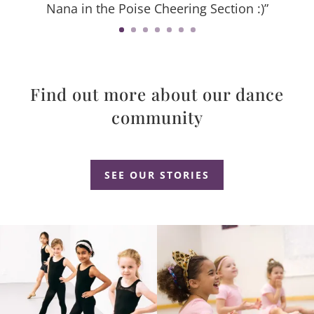
Nana in the Poise Cheering Section :)”
Find out more about our dance
community
Dance Studio Leaside, Dance Studio East York, Dance Studio Don Mills
SEE OUR STORIES