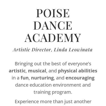
POISE
DANCE
ACADEMY
Artistic Director, Linda Leowinata
Bringing out the best of everyone’s
artistic
,
musical
, and
physical
abilities
in a
fun
,
nurturing
, and
encouraging
dance education environment and
training program.
Experience more than just another