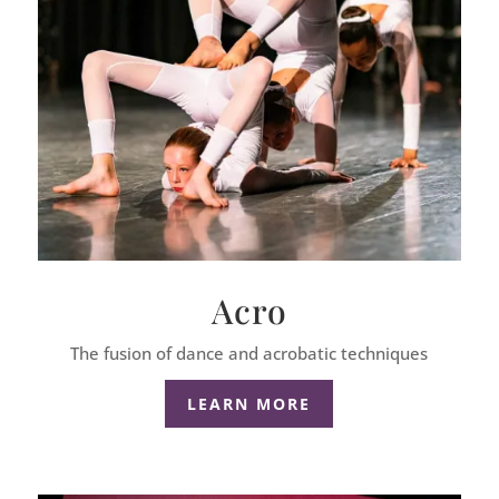
Acro
The fusion of dance and acrobatic techniques
LEARN MORE