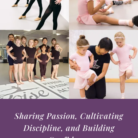
Sharing Passion, Cultivating
Discipline, and Building