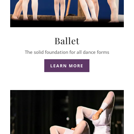
Ballet
The solid foundation for all dance forms
LEARN MORE