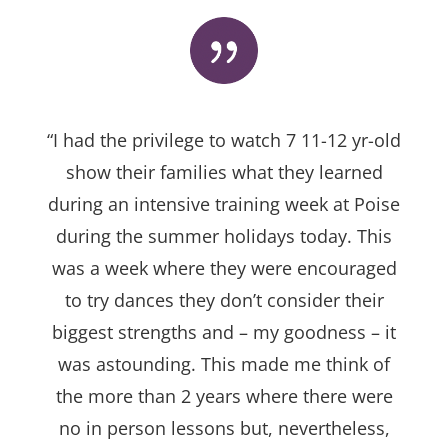
“I had the privilege to watch 7 11-12 yr-old
show their families what they learned
during an intensive training week at Poise
during the summer holidays today. This
was a week where they were encouraged
to try dances they don’t consider their
biggest strengths and – my goodness – it
was astounding. This made me think of
the more than 2 years where there were
no in person lessons but, nevertheless,