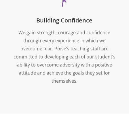
Building Confidence
We gain strength, courage and confidence
through every experience in which we
overcome fear. Poise’s teaching staff are
committed to developing each of our student’s
ability to overcome adversity with a positive
attitude and achieve the goals they set for
themselves.