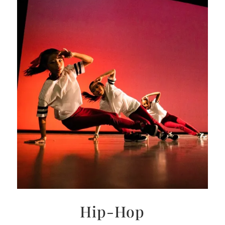
Hip-Hop