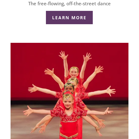
The free-flowing, off-the-street dance
LEARN MORE