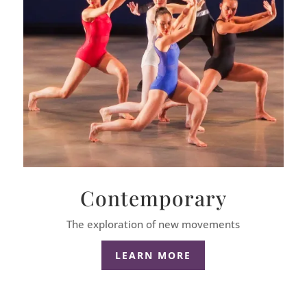
Contemporary
The exploration of new movements
LEARN MORE