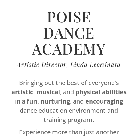
POISE
DANCE
ACADEMY
Artistic Director, Linda Leowinata
Bringing out the best of everyone’s
artistic
,
musical
, and
physical
abilities
in a
fun
,
nurturing
, and
encouraging
dance education environment and
training program.
Experience more than just another