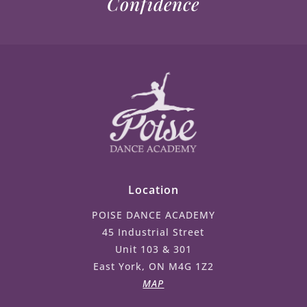
Confidence
Location
POISE DANCE ACADEMY
45 Industrial Street
Unit 103 & 301
East York, ON M4G 1Z2
MAP