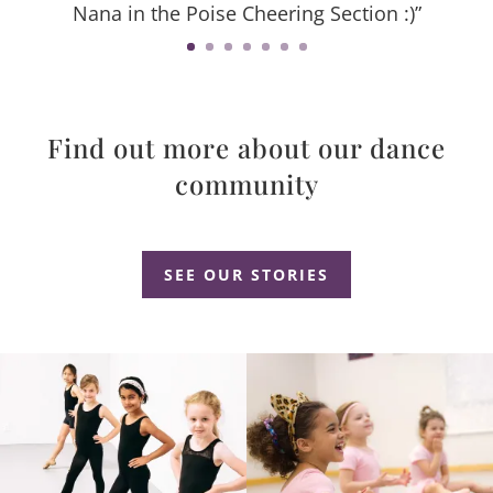
Nana in the Poise Cheering Section :)”
Find out more about our dance
community
Dance Studio Leaside, Dance Studio East York, Dance Studio Don Mills
SEE OUR STORIES