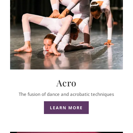
Acro
The fusion of dance and acrobatic techniques
LEARN MORE