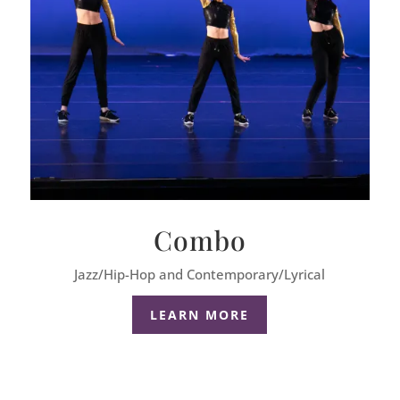
Combo
Jazz/Hip-Hop and Contemporary/Lyrical
LEARN MORE