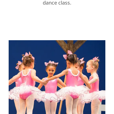
dance class.
Dance Studio Leaside, Dance Studio East York