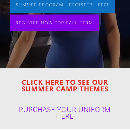
SUMMER PROGRAM - REGISTER HERE!
REGISTER NOW FOR FALL TERM
CLICK HERE TO SEE OUR
SUMMER CAMP THEMES
PURCHASE YOUR UNIFORM
HERE