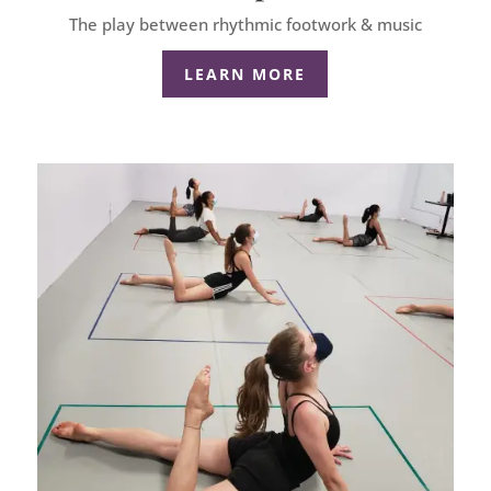
The play between rhythmic footwork & music
LEARN MORE