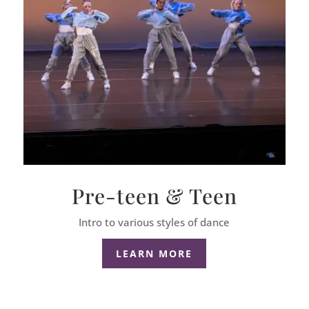
Pre-teen & Teen
Intro to various styles of dance
LEARN MORE