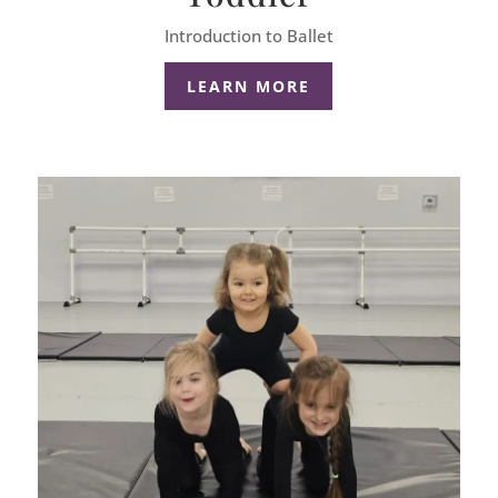
Introduction to Ballet
LEARN MORE