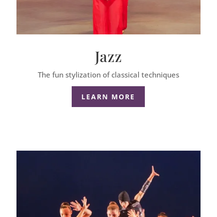
Jazz
The fun stylization of classical techniques
LEARN MORE