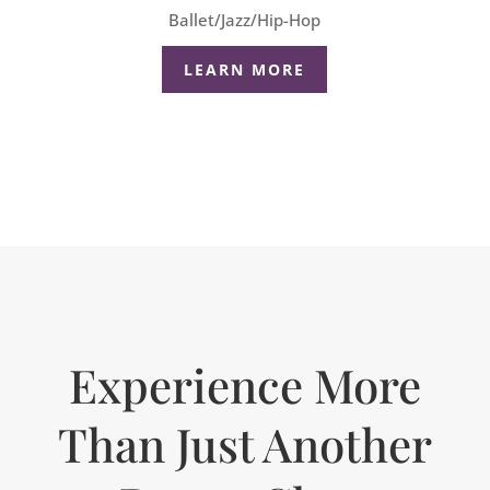
Ballet/Jazz/Hip-Hop
LEARN MORE
Experience More
Than Just Another