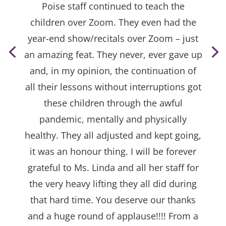
Poise staff continued to teach the
children over Zoom. They even had the
year-end show/recitals over Zoom – just
an amazing feat. They never, ever gave up
and, in my opinion, the continuation of
all their lessons without interruptions got
these children through the awful
pandemic, mentally and physically
healthy. They all adjusted and kept going,
it was an honour thing. I will be forever
grateful to Ms. Linda and all her staff for
the very heavy lifting they all did during
that hard time. You deserve our thanks
and a huge round of applause!!!! From a