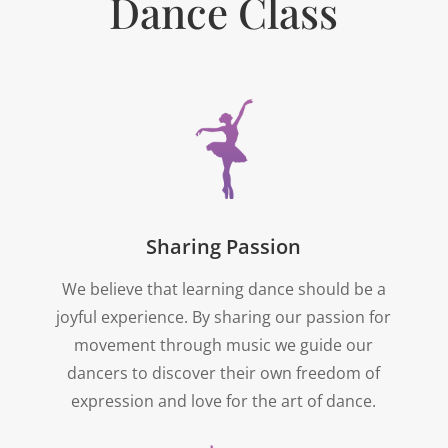
Dance Class
Sharing Passion
We believe that learning dance should be a
joyful experience. By sharing our passion for
movement through music we guide our
dancers to discover their own freedom of
expression and love for the art of dance.