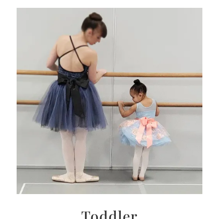
Toddler