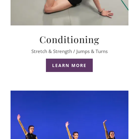
Conditioning
Stretch & Strength / Jumps & Turns
LEARN MORE