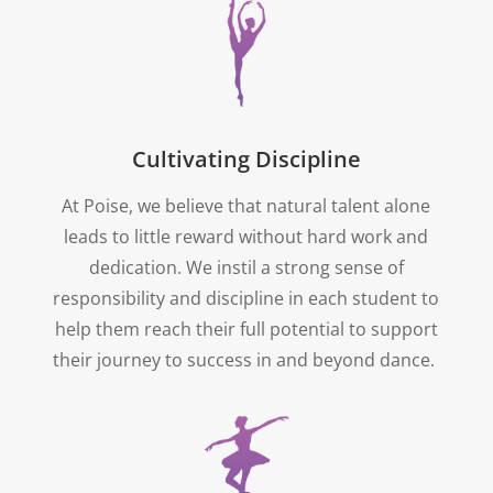
Cultivating Discipline
At Poise, we believe that natural talent alone
leads to little reward without hard work and
dedication. We instil a strong sense of
responsibility and discipline in each student to
help them reach their full potential to support
their journey to success in and beyond dance.