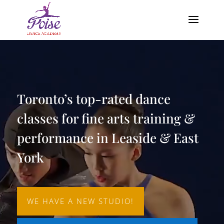
Video
Player
Toronto’s top-rated dance
classes for fine arts training &
performance in Leaside & East
York
WE HAVE A NEW STUDIO!