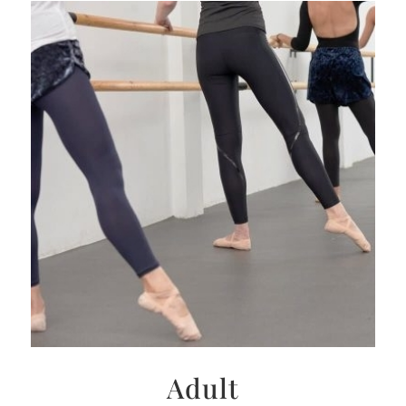
Adult