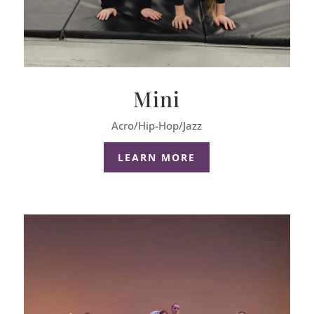
Mini
Acro/Hip-Hop/Jazz
LEARN MORE