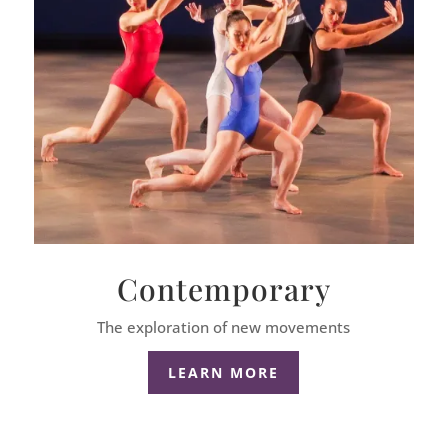
Contemporary
The exploration of new movements
LEARN MORE