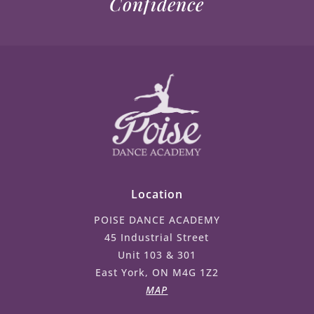
Confidence
Location
POISE DANCE ACADEMY
45 Industrial Street
Unit 103 & 301
East York, ON M4G 1Z2
MAP