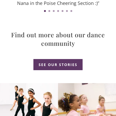
Nana in the Poise Cheering Section :)”
Find out more about our dance
community
Dance Studio Leaside, Dance Studio East York, Dance Studio Don Mills
SEE OUR STORIES