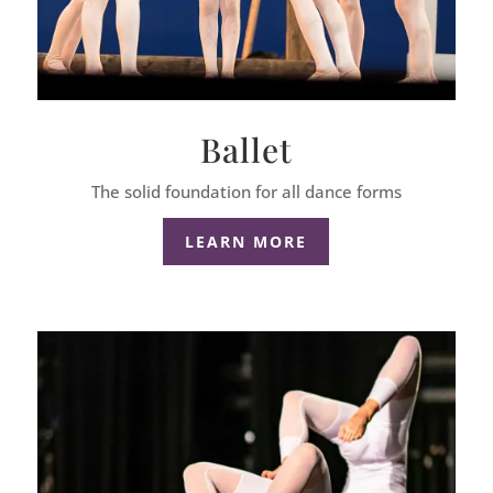
Ballet
The solid foundation for all dance forms
LEARN MORE