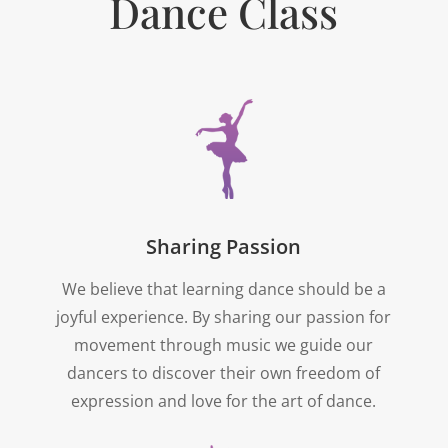
Dance Class
Sharing Passion
We believe that learning dance should be a
joyful experience. By sharing our passion for
movement through music we guide our
dancers to discover their own freedom of
expression and love for the art of dance.