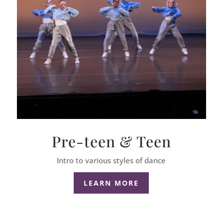
Pre-teen & Teen
Intro to various styles of dance
LEARN MORE