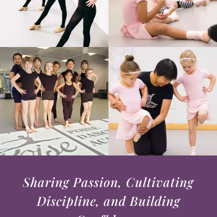
Sharing Passion, Cultivating
Discipline, and Building