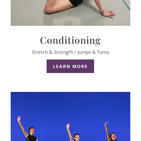
Conditioning
Stretch & Strength / Jumps & Turns
LEARN MORE