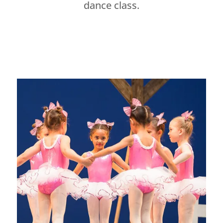
dance class.
Dance Studio Leaside, Dance Studio East York