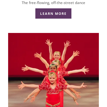
The free-flowing, off-the-street dance
LEARN MORE