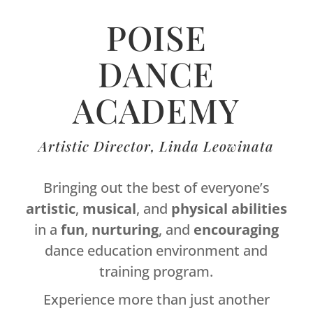
POISE
DANCE
ACADEMY
Artistic Director, Linda Leowinata
Bringing out the best of everyone’s
artistic
,
musical
, and
physical
abilities
in a
fun
,
nurturing
, and
encouraging
dance education environment and
training program.
Experience more than just another