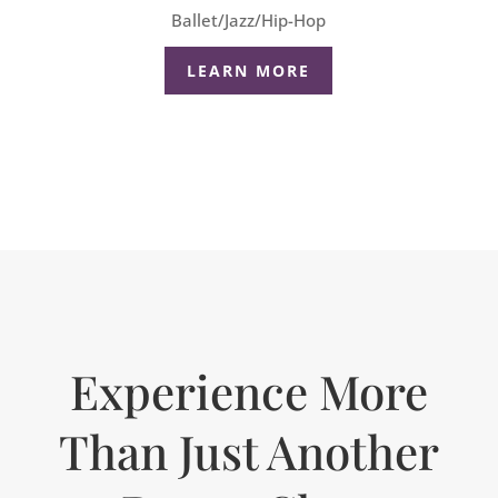
Ballet/Jazz/Hip-Hop
LEARN MORE
Experience More
Than Just Another