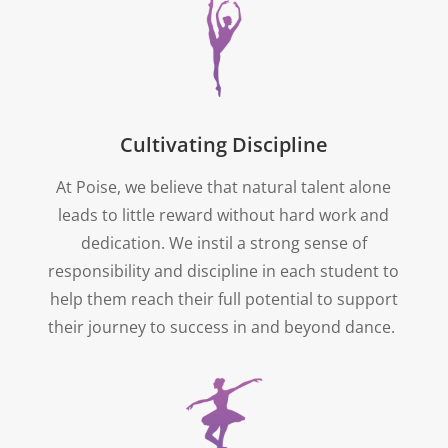
Cultivating Discipline
At Poise, we believe that natural talent alone
leads to little reward without hard work and
dedication. We instil a strong sense of
responsibility and discipline in each student to
help them reach their full potential to support
their journey to success in and beyond dance.