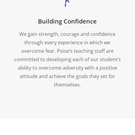
Building Confidence
We gain strength, courage and confidence
through every experience in which we
overcome fear. Poise’s teaching staff are
committed to developing each of our student’s
ability to overcome adversity with a positive
attitude and achieve the goals they set for
themselves.