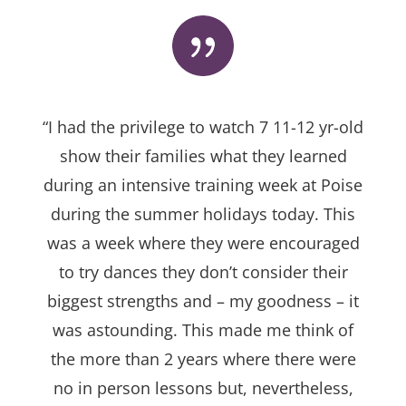
“I had the privilege to watch 7 11-12 yr-old
show their families what they learned
during an intensive training week at Poise
during the summer holidays today. This
was a week where they were encouraged
to try dances they don’t consider their
biggest strengths and – my goodness – it
was astounding. This made me think of
the more than 2 years where there were
no in person lessons but, nevertheless,