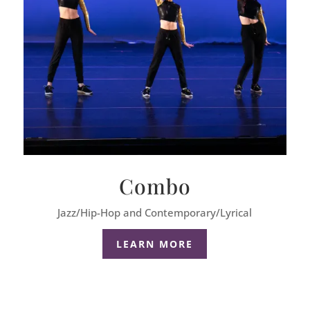
Combo
Jazz/Hip-Hop and Contemporary/Lyrical
LEARN MORE