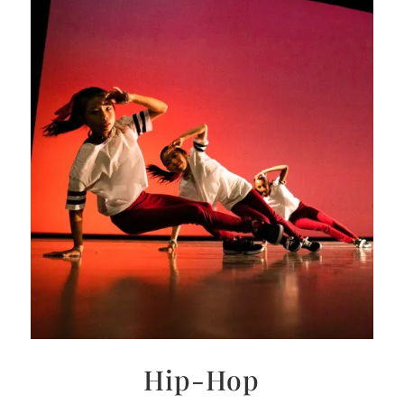
Hip-Hop