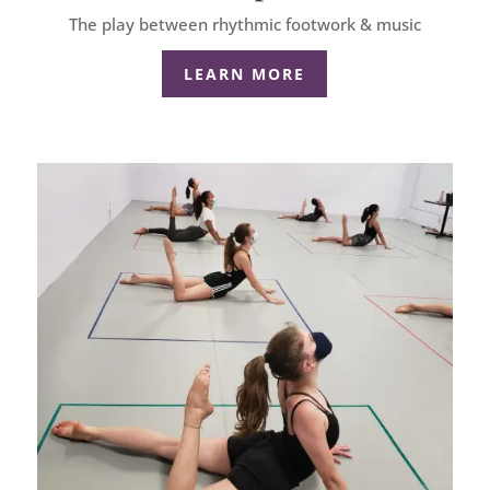
The play between rhythmic footwork & music
LEARN MORE