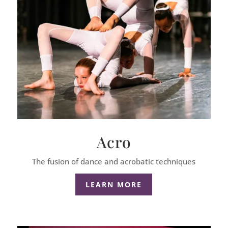
Acro
The fusion of dance and acrobatic techniques
LEARN MORE