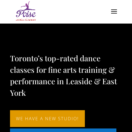
Video
Player
Toronto’s top-rated dance
classes for fine arts training &
performance in Leaside & East
York
WE HAVE A NEW STUDIO!