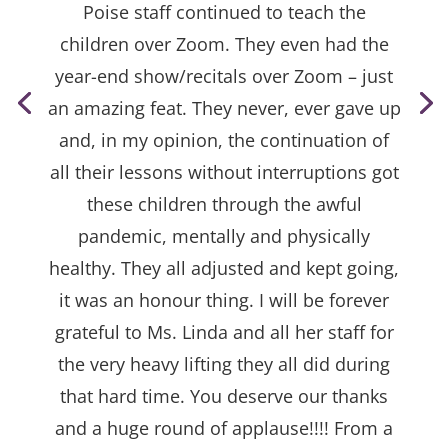
Poise staff continued to teach the
children over Zoom. They even had the
year-end show/recitals over Zoom – just
an amazing feat. They never, ever gave up
and, in my opinion, the continuation of
all their lessons without interruptions got
these children through the awful
pandemic, mentally and physically
healthy. They all adjusted and kept going,
it was an honour thing. I will be forever
grateful to Ms. Linda and all her staff for
the very heavy lifting they all did during
that hard time. You deserve our thanks
and a huge round of applause!!!! From a