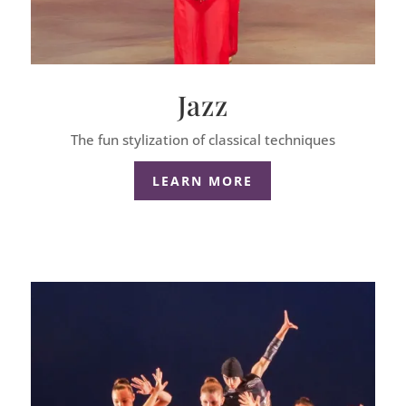
Jazz
The fun stylization of classical techniques
LEARN MORE