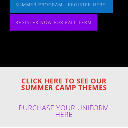
SUMMER PROGRAM - REGISTER HERE!
REGISTER NOW FOR FALL TERM
CLICK HERE TO SEE OUR
SUMMER CAMP THEMES
PURCHASE YOUR UNIFORM
HERE