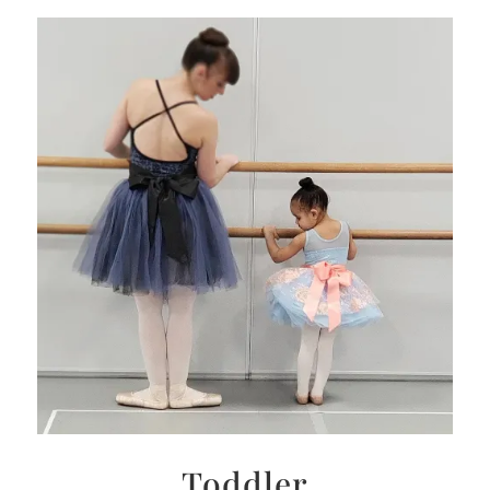
Toddler