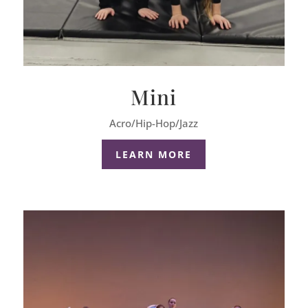
Mini
Acro/Hip-Hop/Jazz
LEARN MORE