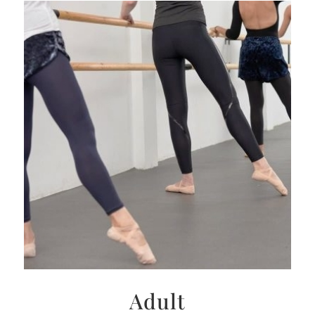
Adult