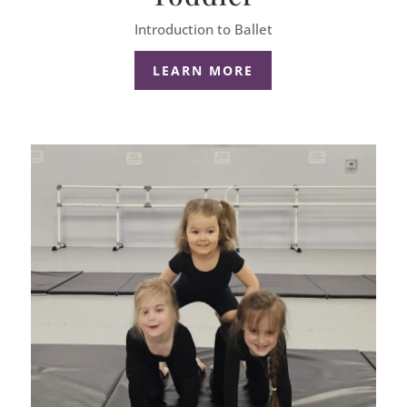
Introduction to Ballet
LEARN MORE