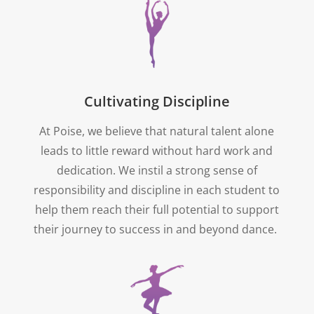
Cultivating Discipline
At Poise, we believe that natural talent alone
leads to little reward without hard work and
dedication. We instil a strong sense of
responsibility and discipline in each student to
help them reach their full potential to support
their journey to success in and beyond dance.