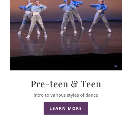
Pre-teen & Teen
Intro to various styles of dance
LEARN MORE