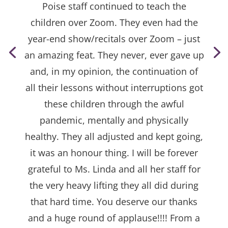
Poise staff continued to teach the
children over Zoom. They even had the
year-end show/recitals over Zoom – just
an amazing feat. They never, ever gave up
and, in my opinion, the continuation of
all their lessons without interruptions got
these children through the awful
pandemic, mentally and physically
healthy. They all adjusted and kept going,
it was an honour thing. I will be forever
grateful to Ms. Linda and all her staff for
the very heavy lifting they all did during
that hard time. You deserve our thanks
and a huge round of applause!!!! From a