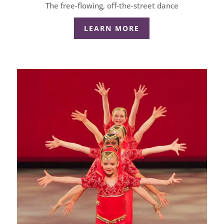
The free-flowing, off-the-street dance
LEARN MORE