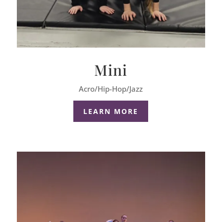
Mini
Acro/Hip-Hop/Jazz
LEARN MORE