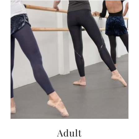
Adult