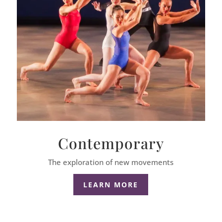
Contemporary
The exploration of new movements
LEARN MORE