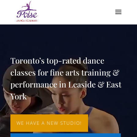
Video
Player
Toronto’s top-rated dance
classes for fine arts training &
performance in Leaside & East
York
WE HAVE A NEW STUDIO!