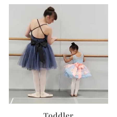
Toddler