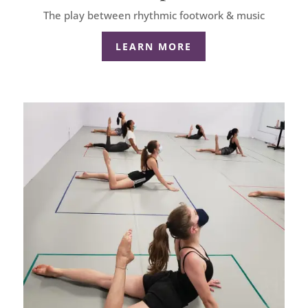
The play between rhythmic footwork & music
LEARN MORE