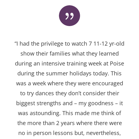
“I had the privilege to watch 7 11-12 yr-old
show their families what they learned
during an intensive training week at Poise
during the summer holidays today. This
was a week where they were encouraged
to try dances they don’t consider their
biggest strengths and – my goodness – it
was astounding. This made me think of
the more than 2 years where there were
no in person lessons but, nevertheless,