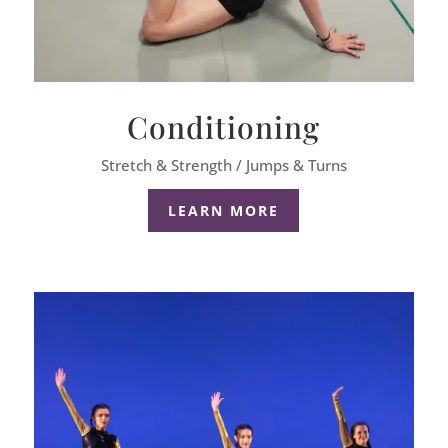
Conditioning
Stretch & Strength / Jumps & Turns
LEARN MORE