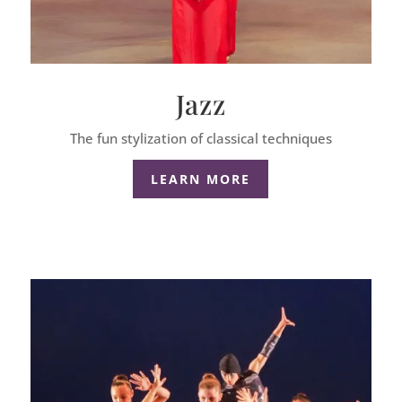
Jazz
The fun stylization of classical techniques
LEARN MORE