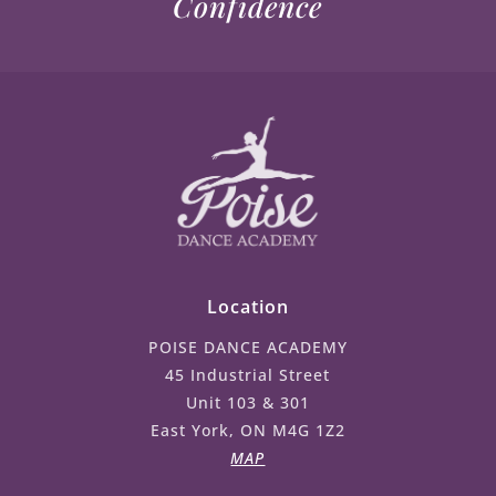
Confidence
Location
POISE DANCE ACADEMY
45 Industrial Street
Unit 103 & 301
East York, ON M4G 1Z2
MAP