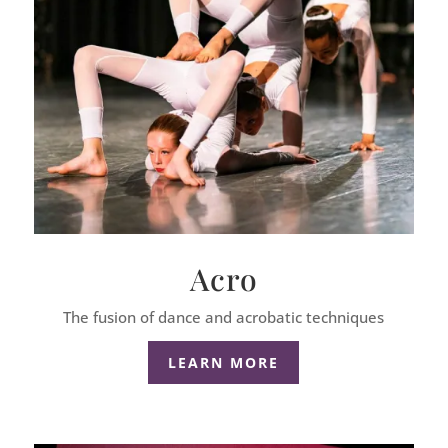
Acro
The fusion of dance and acrobatic techniques
LEARN MORE