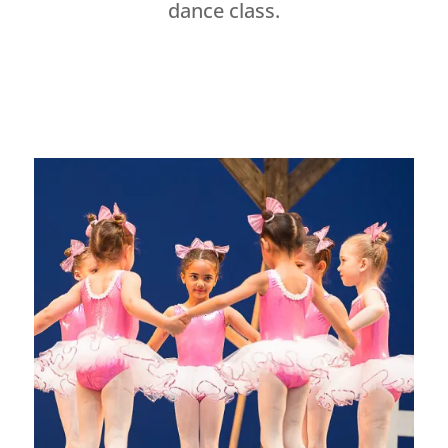
dance class.
Dance Studio Leaside, Dance Studio East York