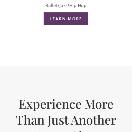
Ballet/Jazz/Hip-Hop
LEARN MORE
Experience More
Than Just Another