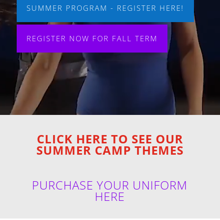
SUMMER PROGRAM - REGISTER HERE!
REGISTER NOW FOR FALL TERM
CLICK HERE TO SEE OUR
SUMMER CAMP THEMES
PURCHASE YOUR UNIFORM
HERE