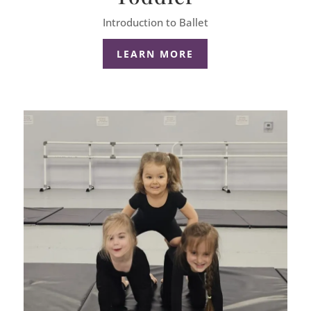
Introduction to Ballet
LEARN MORE