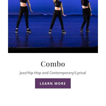
Combo
Jazz/Hip-Hop and Contemporary/Lyrical
LEARN MORE