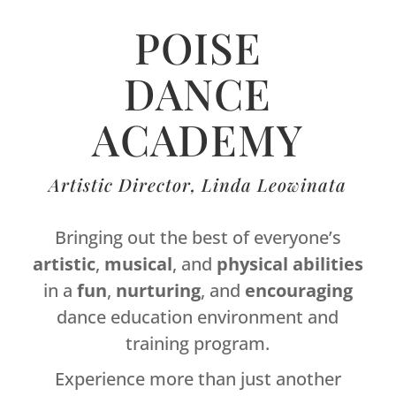
POISE
DANCE
ACADEMY
Artistic Director, Linda Leowinata
Bringing out the best of everyone’s
artistic
,
musical
, and
physical
abilities
in a
fun
,
nurturing
, and
encouraging
dance education environment and
training program.
Experience more than just another