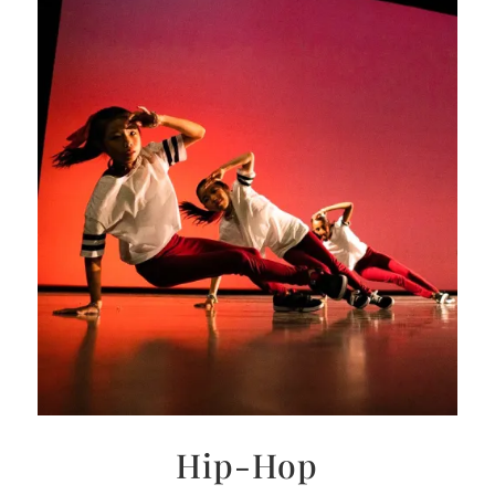
Hip-Hop