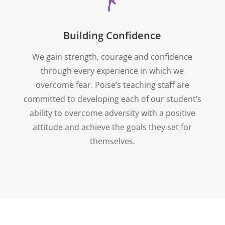
Building Confidence
We gain strength, courage and confidence
through every experience in which we
overcome fear. Poise’s teaching staff are
committed to developing each of our student’s
ability to overcome adversity with a positive
attitude and achieve the goals they set for
themselves.