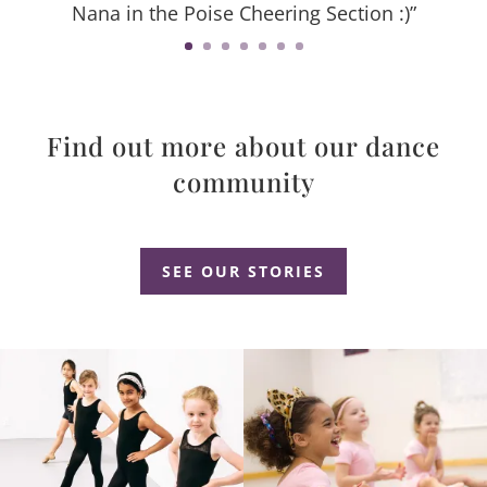
Nana in the Poise Cheering Section :)”
Find out more about our dance
community
Dance Studio Leaside, Dance Studio East York, Dance Studio Don Mills
SEE OUR STORIES