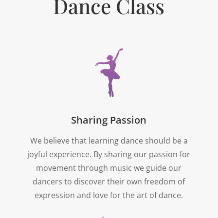
Dance Class
Sharing Passion
We believe that learning dance should be a
joyful experience. By sharing our passion for
movement through music we guide our
dancers to discover their own freedom of
expression and love for the art of dance.