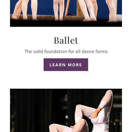
Ballet
The solid foundation for all dance forms
LEARN MORE