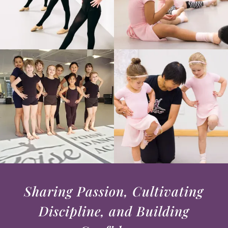
Sharing Passion, Cultivating
Discipline, and Building